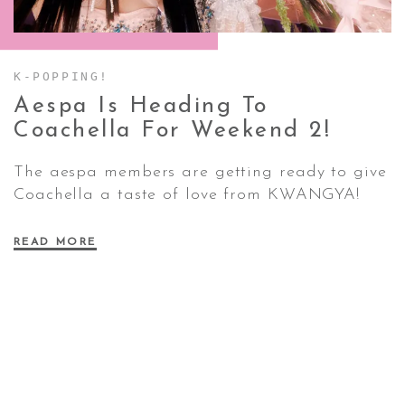
CONTACT ✿
K-POPPING!
Aespa Is Heading To
Coachella For Weekend
2!
The aespa members are getting ready to give
Coachella a taste of love from KWANGYA!
READ MORE