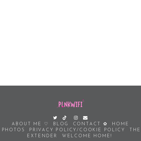
ABOUT ME ♡
BLOG
CONTACT ✿
HOME
PHOTOS
PRIVACY POLICY/COOKIE POLICY
THE
EXTENDER
WELCOME HOME!