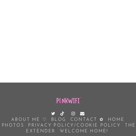
ABOUT ME ♡
BLOG
CONTACT ✿
HOME
PHOTOS
PRIVACY POLICY/COOKIE POLICY
THE
EXTENDER
WELCOME HOME!