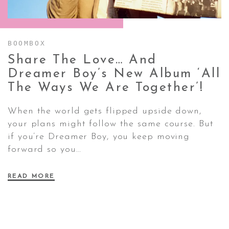
CONTACT ✿
BOOMBOX
Share The Love… And
Dreamer Boy’s New Album ‘All
The Ways We Are
Together’!
When the world gets flipped upside down,
your plans might follow the same course. But
if you’re Dreamer Boy, you keep moving
forward so you…
READ MORE