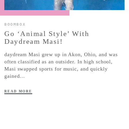
CONTACT ✿
BOOMBOX
Go ‘Animal Style’ With
Daydream
Masi!
daydream Masi grew up in Akon, Ohio, and was
often classified as an outsider. In high school,
Masi swapped sports for music, and quickly
gained…
READ MORE