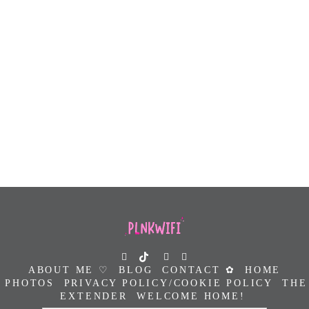
ABOUT ME ♡
BLOG
CONTACT ✿
HOME
PHOTOS
PRIVACY POLICY/COOKIE POLICY
THE
EXTENDER
WELCOME HOME!