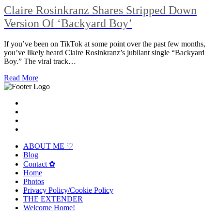
Claire Rosinkranz Shares Stripped Down
Version Of ‘Backyard Boy’
If you’ve been on TikTok at some point over the past few months,
you’ve likely heard Claire Rosinkranz’s jubilant single “Backyard
Boy.” The viral track…
Read More
ABOUT ME ♡
Blog
Contact ✿
Home
Photos
Privacy Policy/Cookie Policy
THE EXTENDER
Welcome Home!