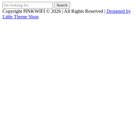
Search
for:
Copyright PlNKWIFI © 2026 | All Rights Reserved |
Designed by
Little Theme Shop