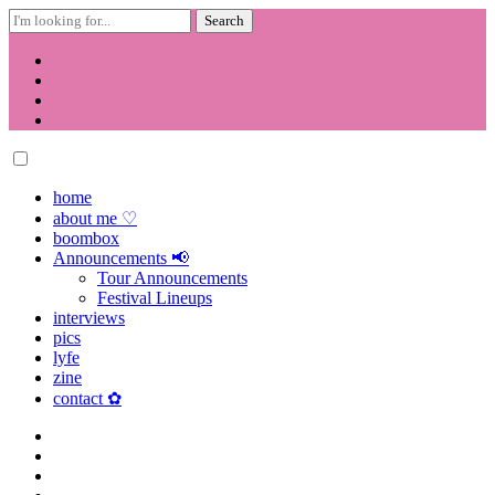
Search
for:
Skip
to
content
home
about me ♡
boombox
Announcements 📢
Tour Announcements
Festival Lineups
interviews
pics
lyfe
zine
contact ✿