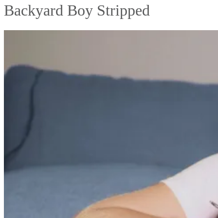
Backyard Boy Stripped