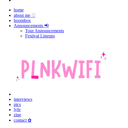
home
about me ♡
boombox
Announcements 📢
Tour Announcements
Festival Lineups
interviews
pics
lyfe
zine
contact ✿