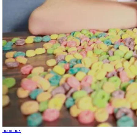
boombox