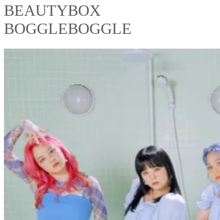
BEAUTYBOX
BOGGLEBOGGLE