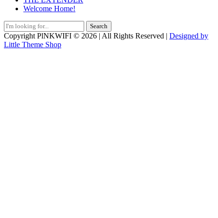
Welcome Home!
Search
for:
Copyright PlNKWIFI © 2026 | All Rights Reserved |
Designed by
Little Theme Shop