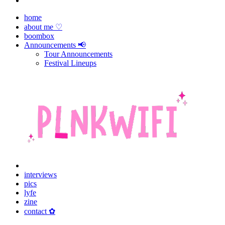
home
about me ♡
boombox
Announcements 📢
Tour Announcements
Festival Lineups
interviews
pics
lyfe
zine
contact ✿