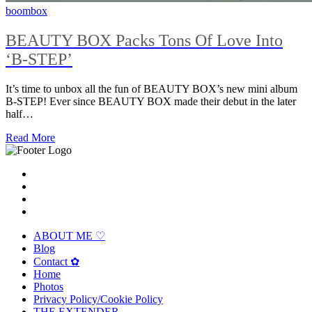
boombox
BEAUTY BOX Packs Tons Of Love Into
‘B-STEP’
It’s time to unbox all the fun of BEAUTY BOX’s new mini album
B-STEP! Ever since BEAUTY BOX made their debut in the later
half…
Read More
ABOUT ME ♡
Blog
Contact ✿
Home
Photos
Privacy Policy/Cookie Policy
THE EXTENDER