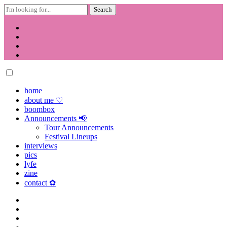
Search
for:
Skip
to
content
home
about me ♡
boombox
Announcements 📢
Tour Announcements
Festival Lineups
interviews
pics
lyfe
zine
contact ✿