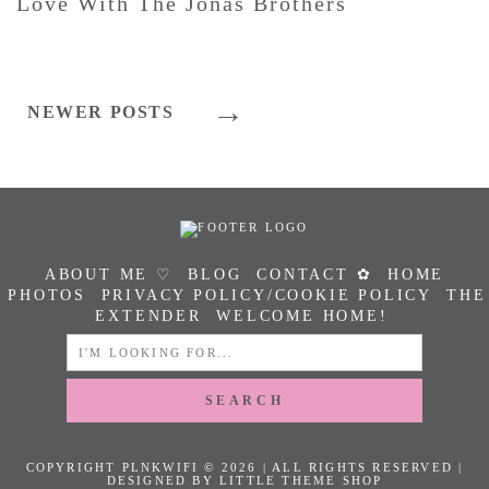
Love With The Jonas Brothers
Posts
NEWER POSTS
Navigation
ABOUT ME ♡
BLOG
CONTACT ✿
HOME
PHOTOS
PRIVACY POLICY/COOKIE POLICY
THE
EXTENDER
WELCOME HOME!
SEARCH
FOR:
COPYRIGHT PLNKWIFI © 2026 | ALL RIGHTS RESERVED |
DESIGNED BY LITTLE THEME SHOP