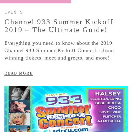
EVENTS
CONTACT ✿
Channel 933 Summer Kickoff
2019 – The Ultimate Guide!
Everything you need to know about the 2019
Channel 933 Summer Kickoff Concert – from
winning tickets, meet and greets, and more!
READ MORE