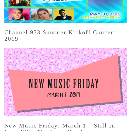
Channel 933 Summer Kickoff Concert
2019
New Music Friday: March 1 – Still In