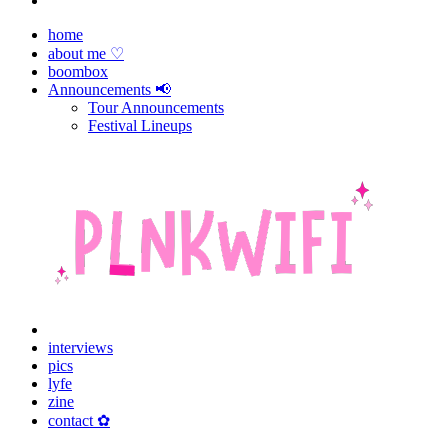
home
about me ♡
boombox
Announcements 📢
Tour Announcements
Festival Lineups
interviews
pics
lyfe
zine
contact ✿