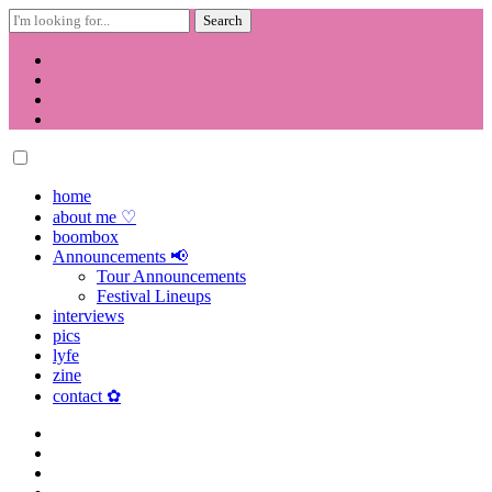
Search
for:
Skip
to
content
home
about me ♡
boombox
Announcements 📢
Tour Announcements
Festival Lineups
interviews
pics
lyfe
zine
contact ✿