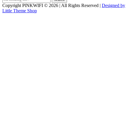
for:
Copyright PlNKWIFI © 2026 | All Rights Reserved |
Designed by
Little Theme Shop