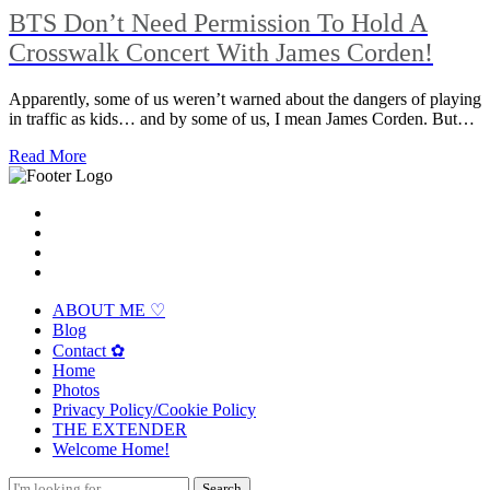
BTS Don’t Need Permission To Hold A
Crosswalk Concert With James Corden!
Apparently, some of us weren’t warned about the dangers of playing
in traffic as kids… and by some of us, I mean James Corden. But…
Read More
ABOUT ME ♡
Blog
Contact ✿
Home
Photos
Privacy Policy/Cookie Policy
THE EXTENDER
Welcome Home!
Search