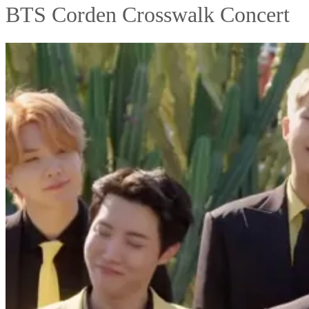
BTS Corden Crosswalk Concert