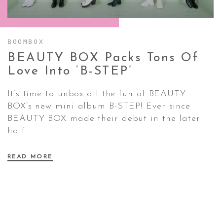
CONTACT ✿
BOOMBOX
BEAUTY BOX Packs Tons Of
Love Into
‘B-STEP’
It’s time to unbox all the fun of BEAUTY
BOX’s new mini album B-STEP! Ever since
BEAUTY BOX made their debut in the later
half…
READ MORE