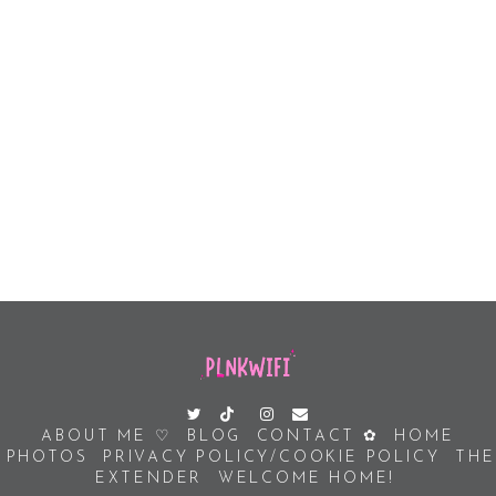
ABOUT ME ♡
BLOG
CONTACT ✿
HOME
PHOTOS
PRIVACY POLICY/COOKIE POLICY
THE
EXTENDER
WELCOME HOME!