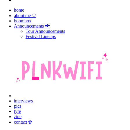
home
about me ♡
boombox
Announcements 📢
Tour Announcements
Festival Lineups
interviews
pics
lyfe
zine
contact ✿