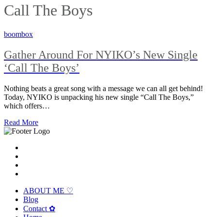
Call The Boys
boombox
Gather Around For NYIKO’s New Single
‘Call The Boys’
Nothing beats a great song with a message we can all get behind!
Today, NYIKO is unpacking his new single “Call The Boys,”
which offers…
Read More
ABOUT ME ♡
Blog
Contact ✿