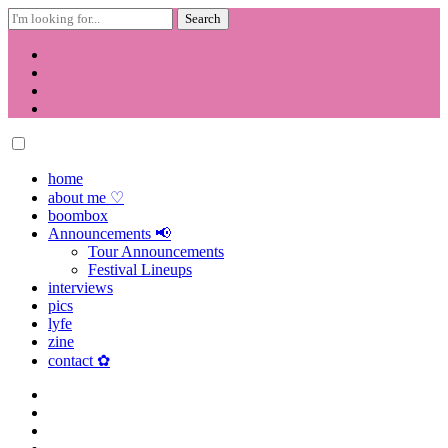
Search
for:
Skip
to
content
home
about me ♡
boombox
Announcements 📢
Tour Announcements
Festival Lineups
interviews
pics
lyfe
zine
contact ✿