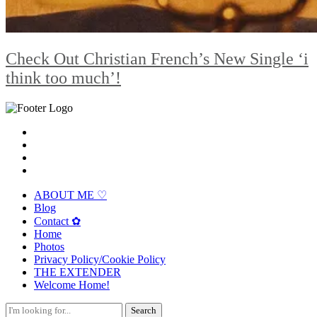
Check Out Christian French’s New Single ‘i
think too much’!
ABOUT ME ♡
Blog
Contact ✿
Home
Photos
Privacy Policy/Cookie Policy
THE EXTENDER
Welcome Home!
Search