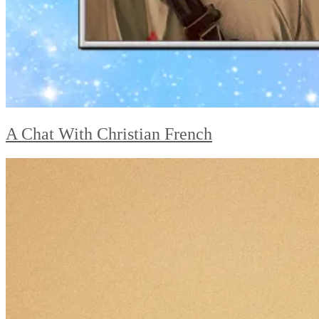
A Chat With Christian French