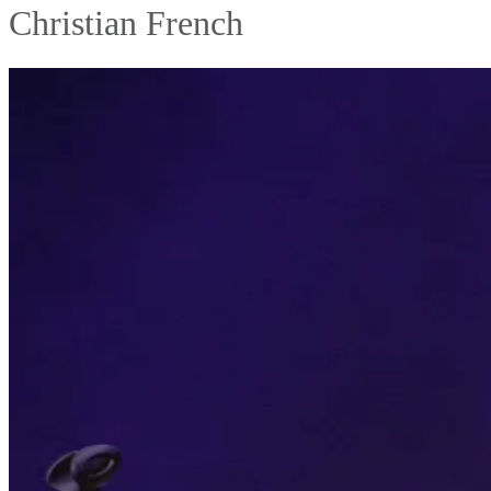
Christian French