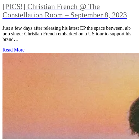
[PICS!] Christian French @ The
Constellation Room – September 8, 2023
Just a few days after releasing his latest EP the space between, alt-
pop singer Christian French embarked on a US tour to support his
brand…
Read More