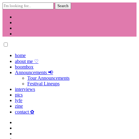
Search
for:
Skip
to
content
home
about me ♡
boombox
Announcements 📢
Tour Announcements
Festival Lineups
interviews
pics
lyfe
zine
contact ✿