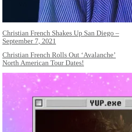
Christian French Shakes Up San Diego –
September 7, 2021
Christian French Rolls Out ‘Avalanche’
North American Tour Dates!