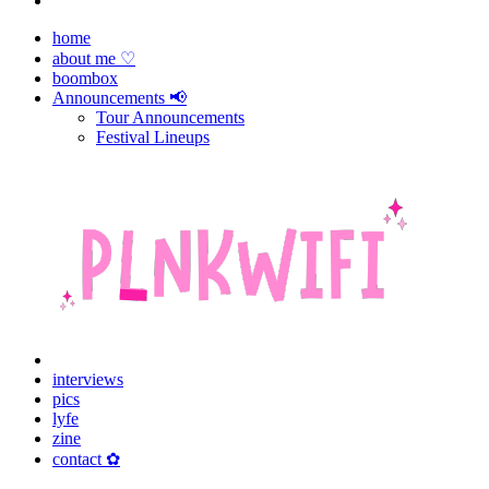
home
about me ♡
boombox
Announcements 📢
Tour Announcements
Festival Lineups
interviews
pics
lyfe
zine
contact ✿