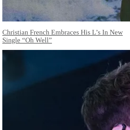
Christian French Embraces His L’s In New
Single “Oh Well”