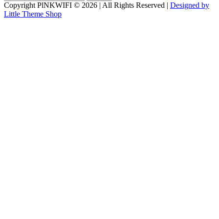
for:
Copyright PlNKWIFI © 2026 | All Rights Reserved |
Designed by
Little Theme Shop