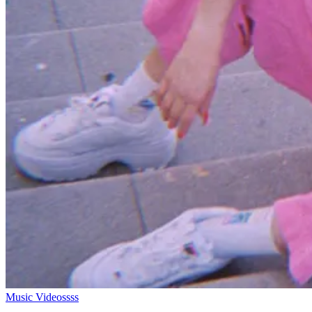
Music Videossss