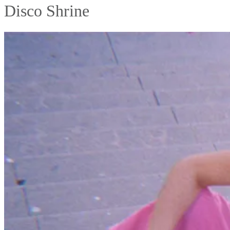
Disco Shrine