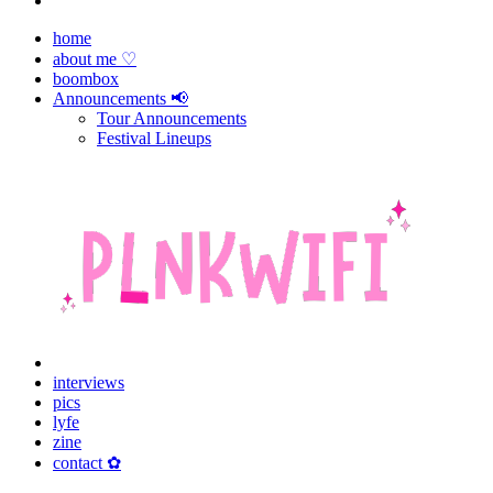
home
about me ♡
boombox
Announcements 📢
Tour Announcements
Festival Lineups
interviews
pics
lyfe
zine
contact ✿