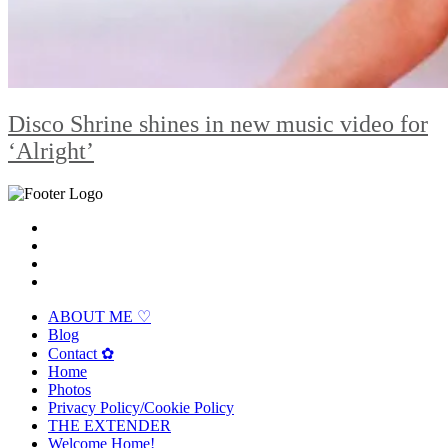
Disco Shrine shines in new music video for
‘Alright’
ABOUT ME ♡
Blog
Contact ✿
Home
Photos
Privacy Policy/Cookie Policy
THE EXTENDER
Welcome Home!