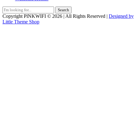
Search
for:
Copyright PlNKWIFI © 2026 | All Rights Reserved |
Designed by
Little Theme Shop