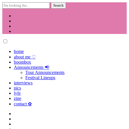
Search
for:
Skip
to
content
home
about me ♡
boombox
Announcements 📢
Tour Announcements
Festival Lineups
interviews
pics
lyfe
zine
contact ✿