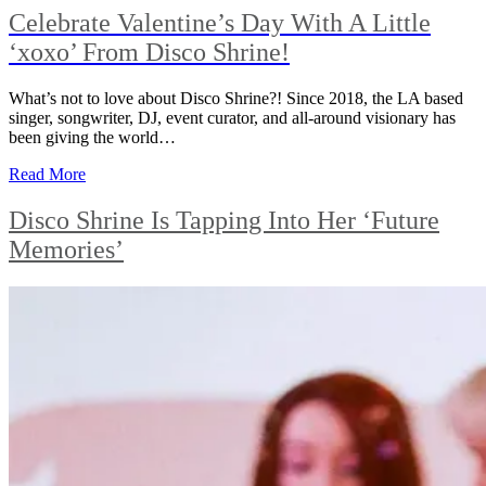
Celebrate Valentine’s Day With A Little
‘xoxo’ From Disco Shrine!
What’s not to love about Disco Shrine?! Since 2018, the LA based
singer, songwriter, DJ, event curator, and all-around visionary has
been giving the world…
Read More
Disco Shrine Is Tapping Into Her ‘Future
Memories’