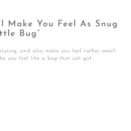
ll Make You Feel As Snug
ttle
Bug”
alyzing, and also make you feel rather small.
e you feel like a bug that just got…