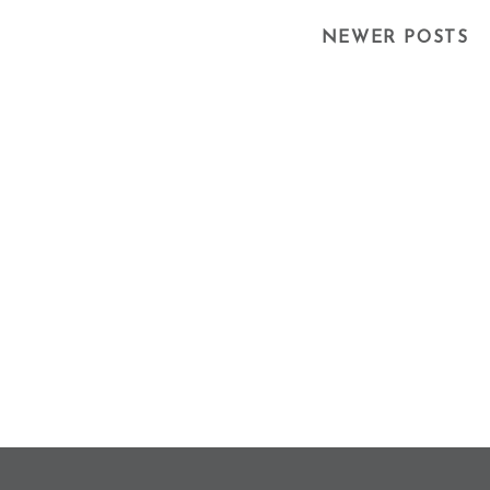
Posts
NEWER POSTS
Navigation