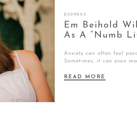
BOOMBOX
Em Beihold Wi
As A “Numb Li
Anxiety can often feel par
Sometimes, it can even mak
READ MORE