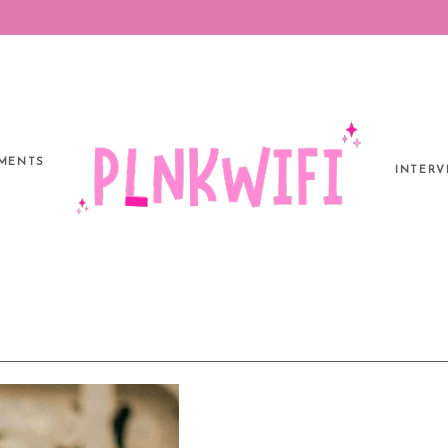
MENTS
INTERV