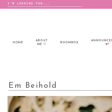
Search
for:
Skip
to
content
ABOUT
ANNOUNCE
HOME
BOOMBOX
ME ♡
Em Beihold