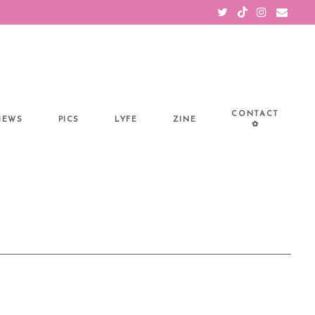
CONTACT
IEWS
PICS
LYFE
ZINE
✿