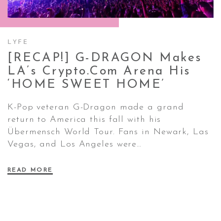
CONTACT ✿
LYFE
[RECAP!] G-DRAGON Makes
LA’s Crypto.com Arena His
‘HOME SWEET
HOME’
K-Pop veteran G-Dragon made a grand
return to America this fall with his
Übermensch World Tour. Fans in Newark, Las
Vegas, and Los Angeles were…
READ MORE