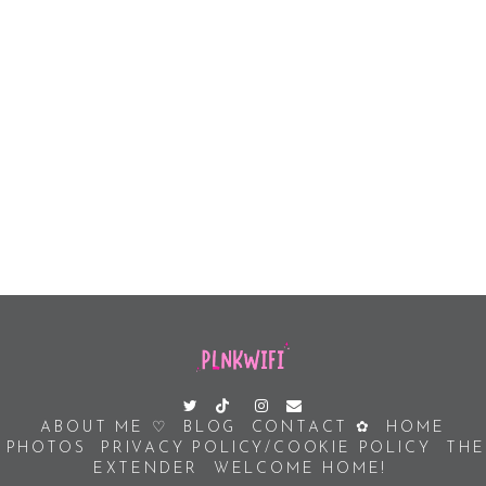
ABOUT ME ♡
BLOG
CONTACT ✿
HOME
PHOTOS
PRIVACY POLICY/COOKIE POLICY
THE
EXTENDER
WELCOME HOME!