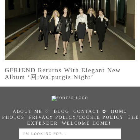
GFRIEND Returns With Elegant New
Album ‘回:Walpurgis Night’
ABOUT ME ♡
BLOG
CONTACT ✿
HOME
PHOTOS
PRIVACY POLICY/COOKIE POLICY
THE
EXTENDER
WELCOME HOME!
SEARCH
FOR: