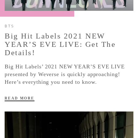
CONTACT ✿
BTS
Big Hit Labels 2021 NEW
YEAR’S EVE LIVE: Get The
Details!
Big Hit Labels’ 2021 NEW YEAR’S EVE LIVE
presented by Weverse is quickly approaching!
Here’s everything you need to know.
READ MORE