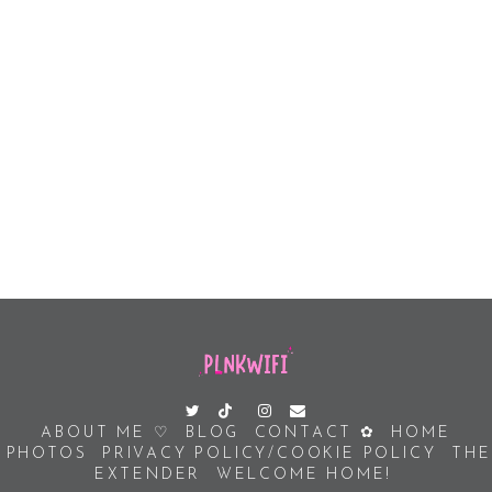
ABOUT ME ♡
BLOG
CONTACT ✿
HOME
PHOTOS
PRIVACY POLICY/COOKIE POLICY
THE
EXTENDER
WELCOME HOME!