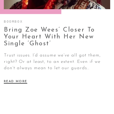
CONTACT ✿
BOOMBOX
Bring Zoe Wees’ Closer To
Your Heart With Her New
Single
‘Ghost’
Trust issues. I’d assume we’ve all got them,
right? Or at least, to an extent. Even if we
don’t always mean to let our guards…
READ MORE