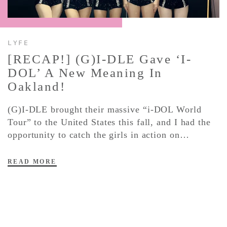
CONTACT ✿
LYFE
[RECAP!] (G)I-DLE Gave ‘i-
DOL’ A New Meaning In
Oakland!
(G)I-DLE brought their massive “i-DOL World
Tour” to the United States this fall, and I had the
opportunity to catch the girls in action on…
READ MORE