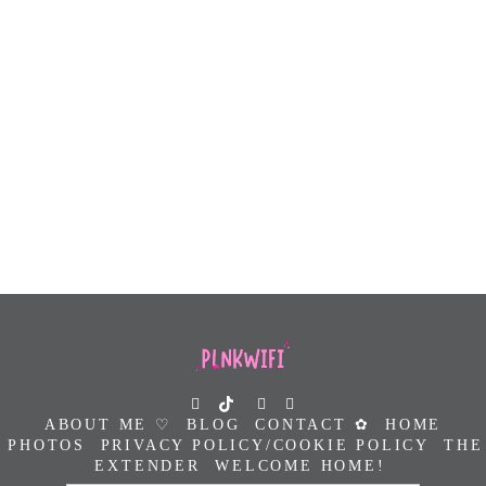
ABOUT ME ♡
BLOG
CONTACT ✿
HOME
PHOTOS
PRIVACY POLICY/COOKIE POLICY
THE
EXTENDER
WELCOME HOME!