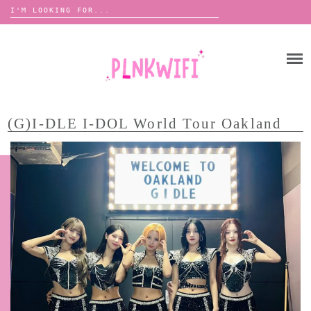
Search
for:
Skip
to
HOME
content
ABOUT ME ♡
BOOMBOX
(G)I-DLE I-DOL World Tour Oakland
ANNOUNCEMENTS
TOUR ANNOUNCEMENTS
INTERVIEWS
FESTIVAL LINEUPS
PICS
LYFE
ZINE