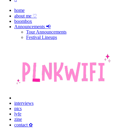
home
about me ♡
boombox
Announcements 📢
Tour Announcements
Festival Lineups
interviews
pics
lyfe
zine
contact ✿