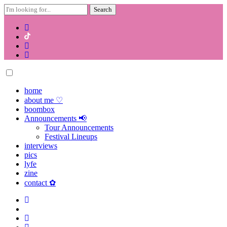
Search
for:
Skip
to
content
home
about me ♡
boombox
Announcements 📢
Tour Announcements
Festival Lineups
interviews
pics
lyfe
zine
contact ✿