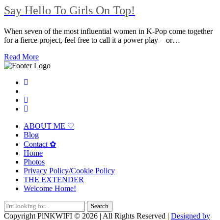
Say Hello To Girls On Top!
When seven of the most influential women in K-Pop come together
for a fierce project, feel free to call it a power play – or…
Read More
ABOUT ME ♡
Blog
Contact ✿
Home
Photos
Privacy Policy/Cookie Policy
THE EXTENDER
Welcome Home!
Search
for:
Copyright PlNKWIFI © 2026 | All Rights Reserved |
Designed by