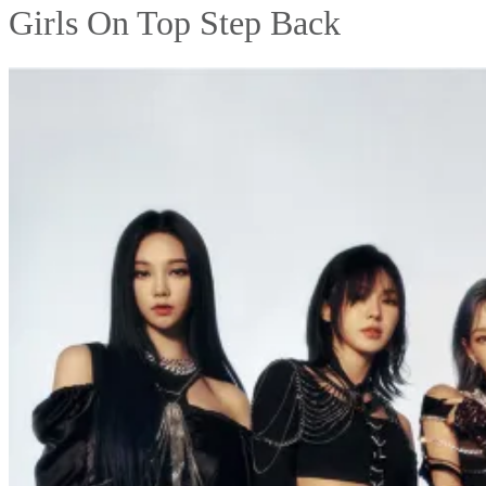
Girls On Top Step Back