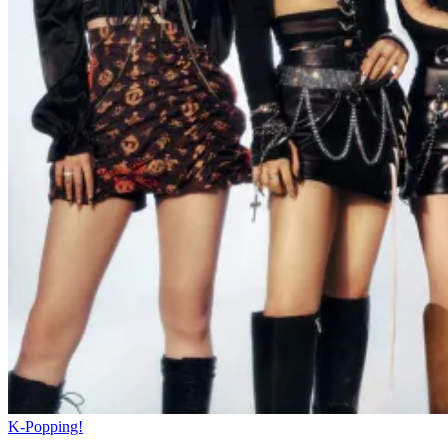
K-Popping!