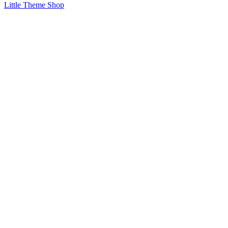
Little Theme Shop