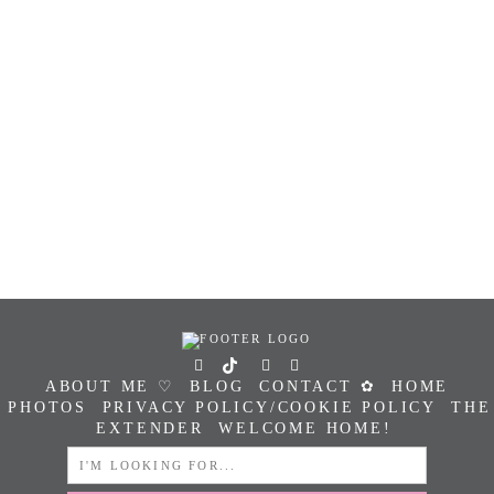
ABOUT ME ♡
BLOG
CONTACT ✿
HOME
PHOTOS
PRIVACY POLICY/COOKIE POLICY
THE
EXTENDER
WELCOME HOME!
SEARCH
FOR: