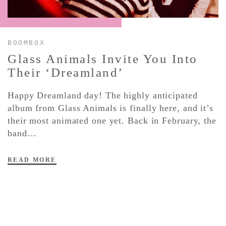
CONTACT ✿
BOOMBOX
Glass Animals Invite You Into
Their ‘Dreamland’
Happy Dreamland day! The highly anticipated
album from Glass Animals is finally here, and it’s
their most animated one yet. Back in February, the
band…
READ MORE