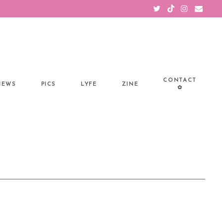
CONTACT
IEWS
PICS
LYFE
ZINE
✿