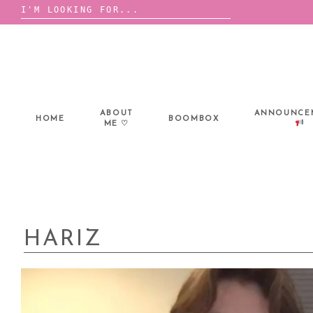
Search
for:
Skip
to
content
ABOUT
ANNOUNCE
HOME
BOOMBOX
ME ♡
HARIZ