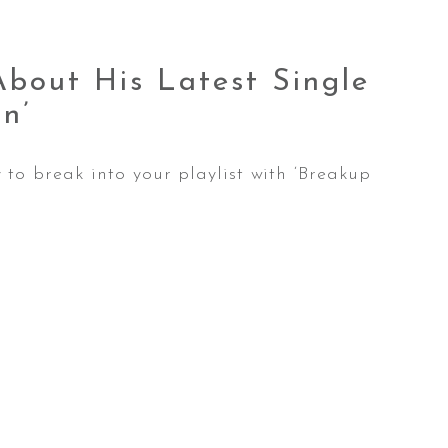
bout His Latest Single
n’
to break into your playlist with ‘Breakup