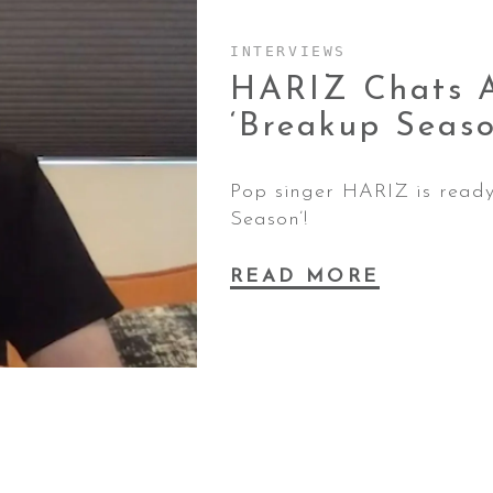
INTERVIEWS
HARIZ Chats A
‘Breakup
Seaso
Pop singer HARIZ is ready 
Season’!
READ MORE