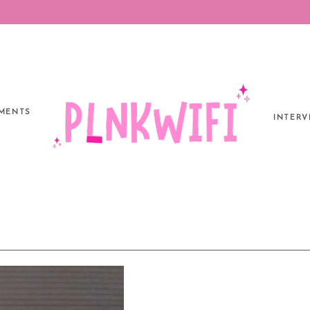
MENTS
INTERV