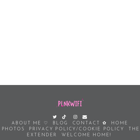
ABOUT ME ♡
BLOG
CONTACT ✿
HOME
PHOTOS
PRIVACY POLICY/COOKIE POLICY
THE
EXTENDER
WELCOME HOME!