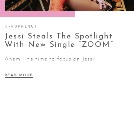
CONTACT ✿
K-POPPING!
Jessi Steals The Spotlight
With New Single
“ZOOM”
Ahem… it’s time to focus on Jessi!
READ MORE