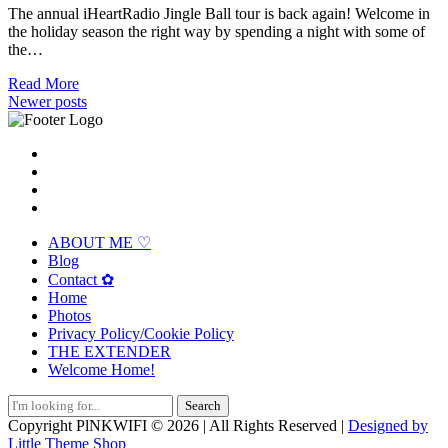
The annual iHeartRadio Jingle Ball tour is back again! Welcome in
the holiday season the right way by spending a night with some of
the…
Read More
Posts
Newer posts
navigation
ABOUT ME ♡
Blog
Contact ✿
Home
Photos
Privacy Policy/Cookie Policy
THE EXTENDER
Welcome Home!
Search
for:
Copyright PlNKWIFI © 2026 | All Rights Reserved |
Designed by
Little Theme Shop