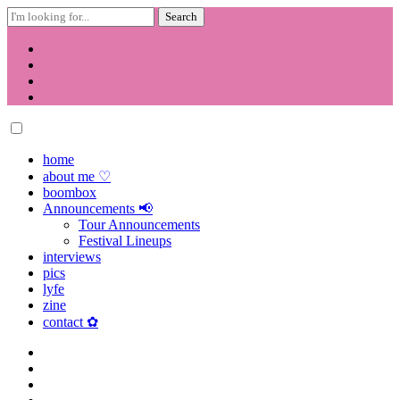
Search
for:
Skip
to
content
home
about me ♡
boombox
Announcements 📢
Tour Announcements
Festival Lineups
interviews
pics
lyfe
zine
contact ✿