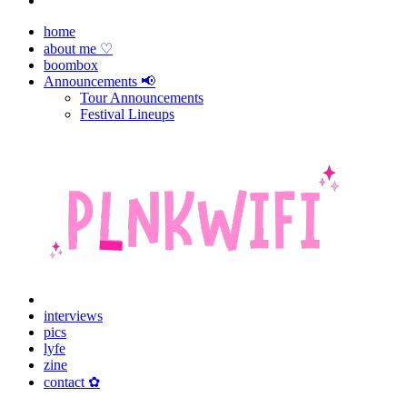
home
about me ♡
boombox
Announcements 📢
Tour Announcements
Festival Lineups
interviews
pics
lyfe
zine
contact ✿