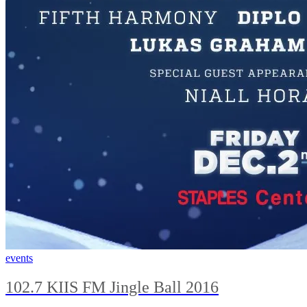
events
102.7 KIIS FM Jingle Ball 2016