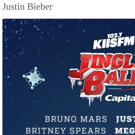
Justin Bieber