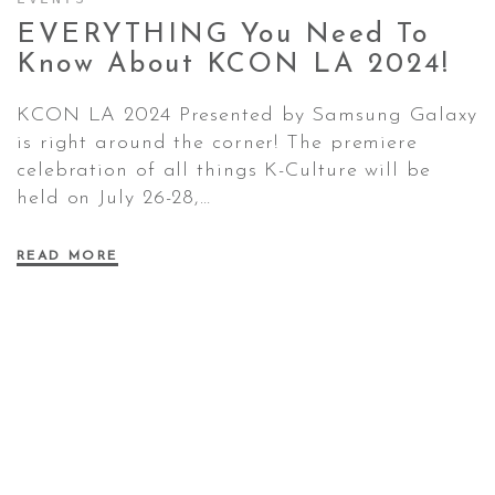
EVERYTHING You Need To
Know About KCON LA
2024!
CONTACT ✿
KCON LA 2024 Presented by Samsung Galaxy
is right around the corner! The premiere
celebration of all things K-Culture will be
held on July 26-28,…
READ MORE