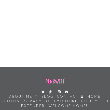
ABOUT ME ♡
BLOG
CONTACT ✿
HOME
PHOTOS
PRIVACY POLICY/COOKIE POLICY
THE
EXTENDER
WELCOME HOME!