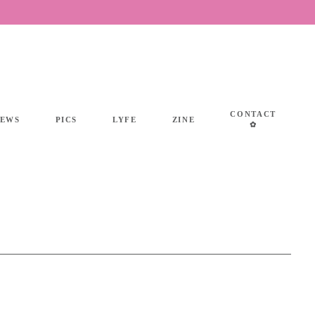
CONTACT
IEWS
PICS
LYFE
ZINE
✿