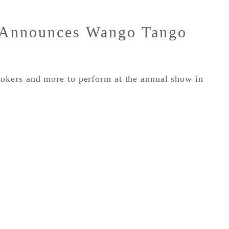
 Announces Wango Tango
ers and more to perform at the annual show in