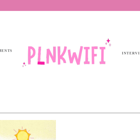
MENTS
INTERV