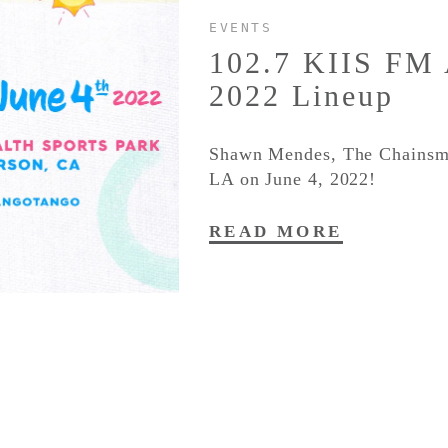
EVENTS
102.7 KIIS FM
2022 Lineup
Shawn Mendes, The Chainsmok
LA on June 4, 2022!
READ MORE