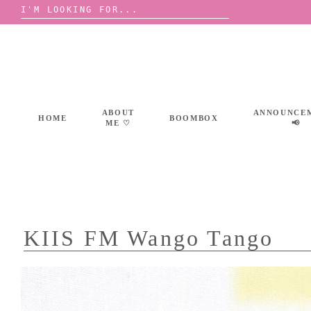
Search
for:
Skip
to
content
ABOUT
ANNOUNCE
HOME
BOOMBOX
ME ♡
📢
KIIS FM Wango Tango