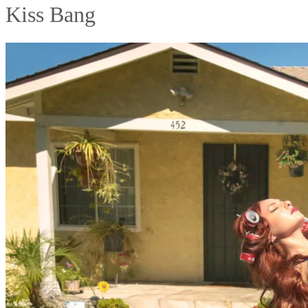
Kiss Bang