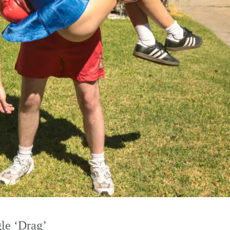
le ‘Drag’