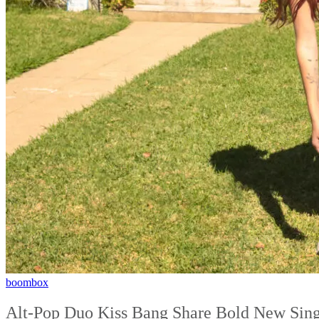
boombox
Alt-Pop Duo Kiss Bang Share Bold New Sing