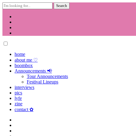
Search
for:
Skip
to
content
home
about me ♡
boombox
Announcements 📢
Tour Announcements
Festival Lineups
interviews
pics
lyfe
zine
contact ✿