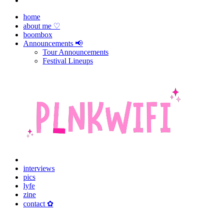
home
about me ♡
boombox
Announcements 📢
Tour Announcements
Festival Lineups
interviews
pics
lyfe
zine
contact ✿