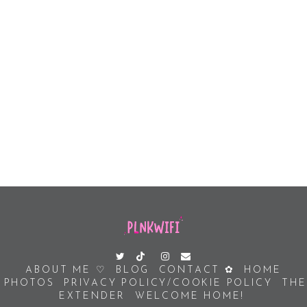
ABOUT ME ♡
BLOG
CONTACT ✿
HOME
PHOTOS
PRIVACY POLICY/COOKIE POLICY
THE
EXTENDER
WELCOME HOME!