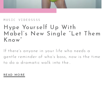
CONTACT ✿
MUSIC VIDEOSSSS
Hype Yourself Up With
Mabel’s New Single “Let Them
Know”
If there’s anyone in your life who needs a
gentle reminder of who’s boss, now is the time
to do a dramatic walk into the…
READ MORE