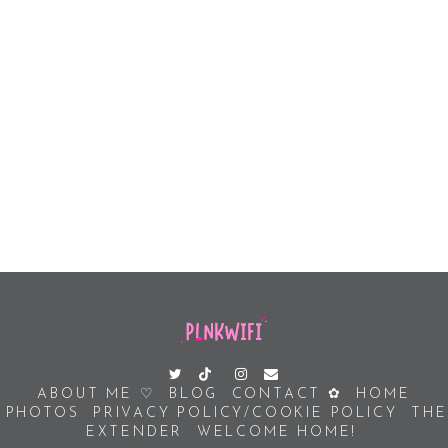
ABOUT ME ♡
BLOG
CONTACT ✿
HOME
PHOTOS
PRIVACY POLICY/COOKIE POLICY
THE
EXTENDER
WELCOME HOME!