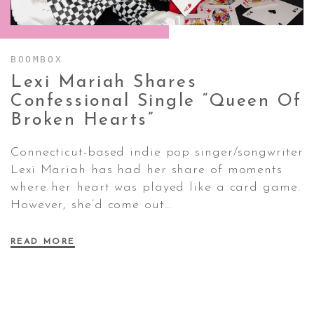
CONTACT ✿
BOOMBOX
Lexi Mariah Shares
Confessional Single “Queen Of
Broken
Hearts”
Connecticut-based indie pop singer/songwriter
Lexi Mariah has had her share of moments
where her heart was played like a card game.
However, she’d come out…
READ MORE