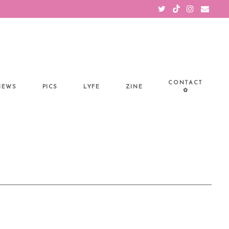
CONTACT
IEWS
PICS
LYFE
ZINE
✿