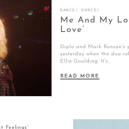
DANCE! DANCE!
Me And My Lov
Love’
Diplo and Mark Ronson’s p
yesterday when the duo rel
Ellie Goulding. It’s…
READ MORE
t Feelings’