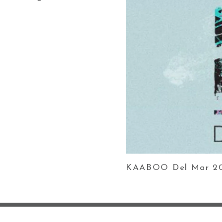
KAABOO Del Mar 201