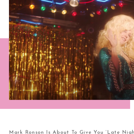
Mark Ronson Is About To Give You ‘Late Nigh