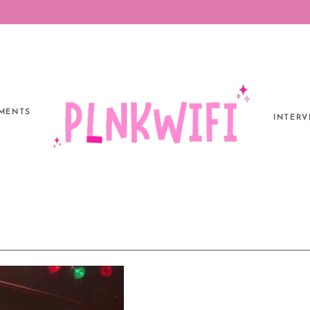
MENTS
INTERV