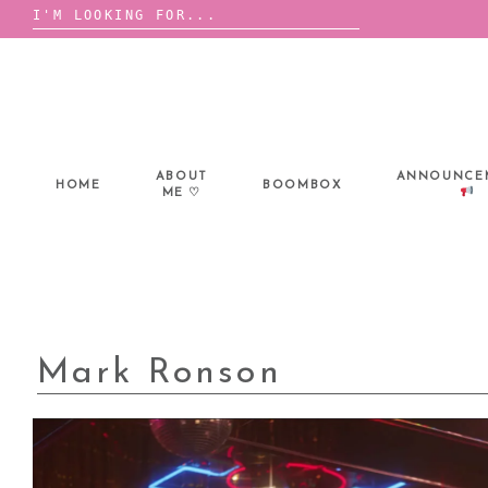
Search
for:
Skip
to
content
ABOUT
ANNOUNCE
HOME
BOOMBOX
ME ♡
Mark Ronson