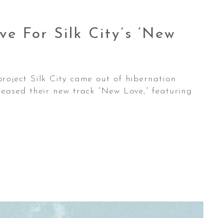
e For Silk City’s ‘New
roject Silk City came out of hibernation
eased their new track “New Love,” featuring