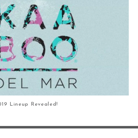
9 Lineup Revealed!