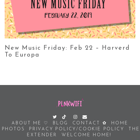
New Music Friday: Feb 22 – Harverd
To Europa
ABOUT ME ♡
BLOG
CONTACT ✿
HOME
PHOTOS
PRIVACY POLICY/COOKIE POLICY
THE
EXTENDER
WELCOME HOME!