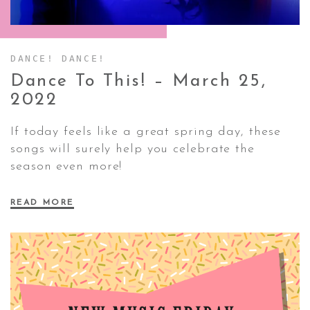
CONTACT ✿
DANCE! DANCE!
Dance To This! – March 25,
2022
If today feels like a great spring day, these
songs will surely help you celebrate the
season even more!
READ MORE