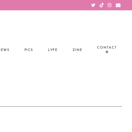
CONTACT
IEWS
PICS
LYFE
ZINE
✿