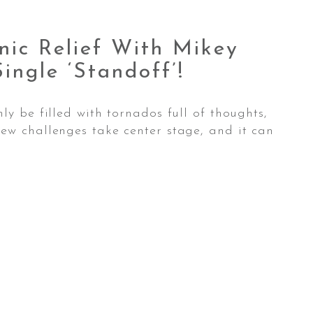
nic Relief With Mikey
Single
‘standoff’!
ly be filled with tornados full of thoughts,
ew challenges take center stage, and it can