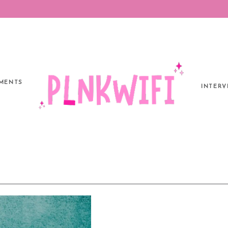
MENTS
INTERV