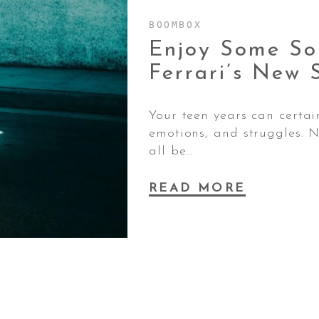
BOOMBOX
Enjoy Some So
Ferrari’s New 
Your teen years can certain
emotions, and struggles. N
all be…
READ MORE