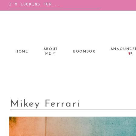
Search
for:
Skip
to
content
ABOUT
ANNOUNCE
HOME
BOOMBOX
ME ♡
Mikey Ferrari