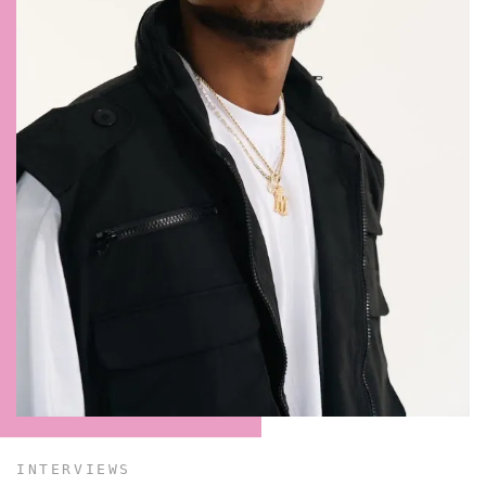
CONTACT ✿
INTERVIEWS