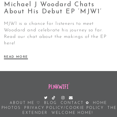
Michael J Woodard Chats
About His Debut EP
‘MJW1’
MJW1 is a chance for listeners to meet
Woodard and celebrate his journey so far.
Read our chat about the makings of the EP
here!
READ MORE
ABOUT ME ♡
BLOG
CONTACT ✿
HOME
PHOTOS
PRIVACY POLICY/COOKIE POLICY
THE
EXTENDER
WELCOME HOME!