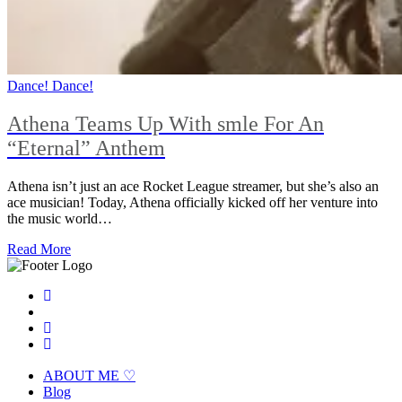
Dance! Dance!
Athena Teams Up With smle For An
“Eternal” Anthem
Athena isn’t just an ace Rocket League streamer, but she’s also an
ace musician! Today, Athena officially kicked off her venture into
the music world…
Read More
ABOUT ME ♡
Blog