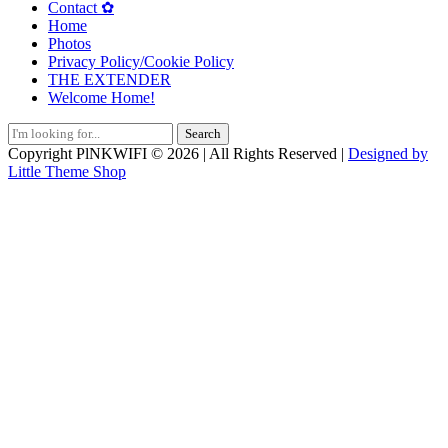
Contact ✿
Home
Photos
Privacy Policy/Cookie Policy
THE EXTENDER
Welcome Home!
Search
for:
Copyright PlNKWIFI © 2026 | All Rights Reserved |
Designed by
Little Theme Shop