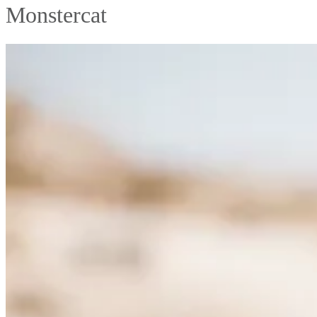
Monstercat