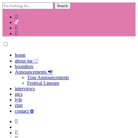
Search
for:
Skip
to
content
home
about me ♡
boombox
Announcements 📢
Tour Announcements
Festival Lineups
interviews
pics
lyfe
zine
contact ✿