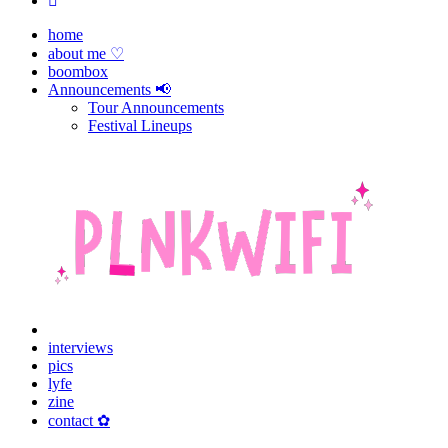
home
about me ♡
boombox
Announcements 📢
Tour Announcements
Festival Lineups
interviews
pics
lyfe
zine
contact ✿