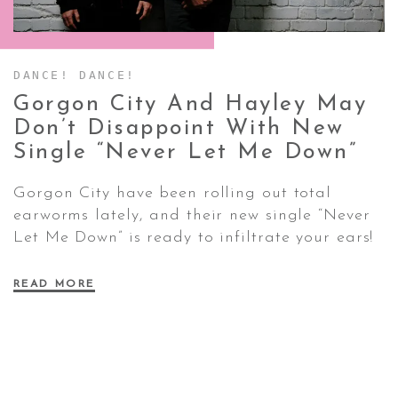
CONTACT ✿
DANCE! DANCE!
Gorgon City And Hayley May
Don’t Disappoint With New
Single “Never Let Me
Down”
Gorgon City have been rolling out total
earworms lately, and their new single “Never
Let Me Down” is ready to infiltrate your ears!
READ MORE