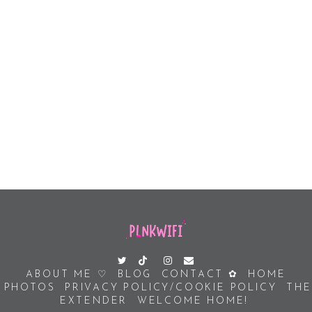
ABOUT ME ♡
BLOG
CONTACT ✿
HOME
PHOTOS
PRIVACY POLICY/COOKIE POLICY
THE
EXTENDER
WELCOME HOME!