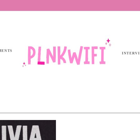
MENTS
INTERV