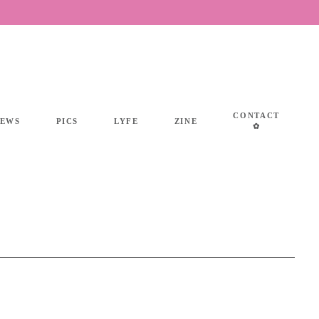
CONTACT
IEWS
PICS
LYFE
ZINE
✿