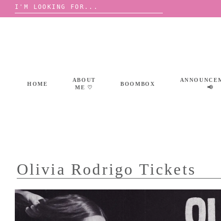
Search
for:
Skip
to
content
ABOUT
ANNOUNCE
HOME
BOOMBOX
ME ♡
📢
Olivia Rodrigo Tickets