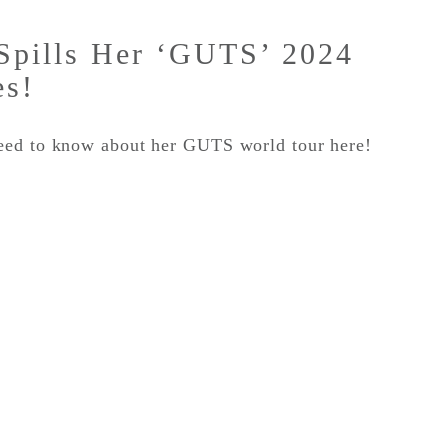
 Spills Her ‘GUTS’ 2024
es!
eed to know about her GUTS world tour here!