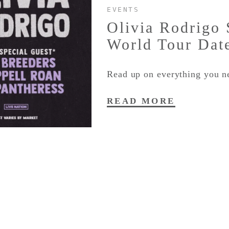
EVENTS
Olivia Rodrigo
World Tour Dat
Read up on everything you n
READ MORE