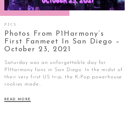
CONTACT ✿
PICS
Photos From P1Harmony’s
First Fanmeet In San Diego –
October 23,
2021
Saturday was an unforgettable day for
P1Harmony fans in San Diego. In the midst of
their very first US trip, the K-Pop powerhouse
rookies made…
READ MORE