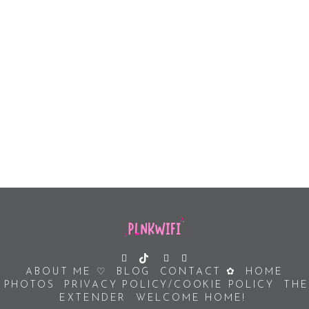
ABOUT ME ♡
BLOG
CONTACT ✿
HOME
PHOTOS
PRIVACY POLICY/COOKIE POLICY
THE
EXTENDER
WELCOME HOME!