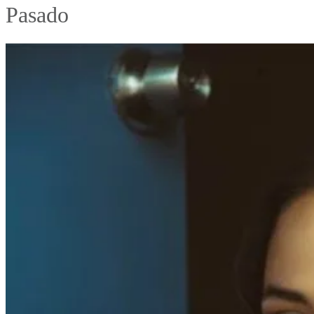
Pasado