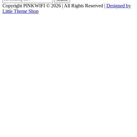
for:
Copyright PlNKWIFI © 2026 | All Rights Reserved |
Designed by
Little Theme Shop