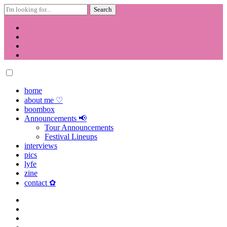
Search
for:
Skip
to
content
home
about me ♡
boombox
Announcements 📢
Tour Announcements
Festival Lineups
interviews
pics
lyfe
zine
contact ✿