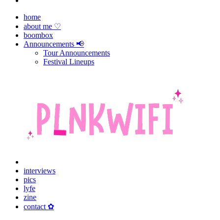
home
about me ♡
boombox
Announcements 📢
Tour Announcements
Festival Lineups
interviews
pics
lyfe
zine
contact ✿