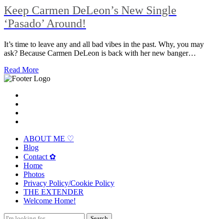
Keep Carmen DeLeon’s New Single
‘Pasado’ Around!
It’s time to leave any and all bad vibes in the past. Why, you may
ask? Because Carmen DeLeon is back with her new banger…
Read More
ABOUT ME ♡
Blog
Contact ✿
Home
Photos
Privacy Policy/Cookie Policy
THE EXTENDER
Welcome Home!
Search