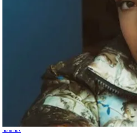
boombox