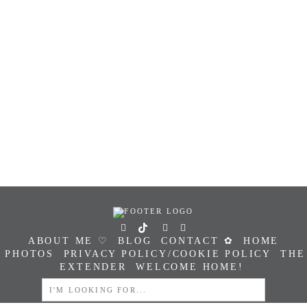
ABOUT ME ♡
BLOG
CONTACT ✿
HOME
PHOTOS
PRIVACY POLICY/COOKIE POLICY
THE
EXTENDER
WELCOME HOME!
SEARCH
FOR: