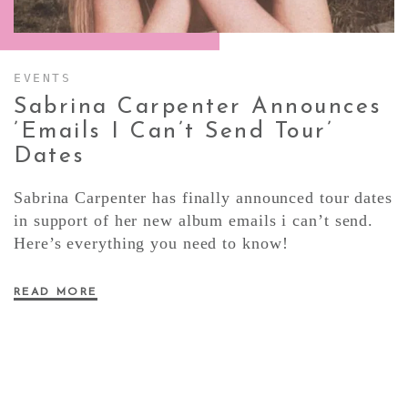
CONTACT ✿
EVENTS
Sabrina Carpenter Announces
’emails I Can’t Send Tour’
Dates
Sabrina Carpenter has finally announced tour dates
in support of her new album emails i can’t send.
Here’s everything you need to know!
READ MORE