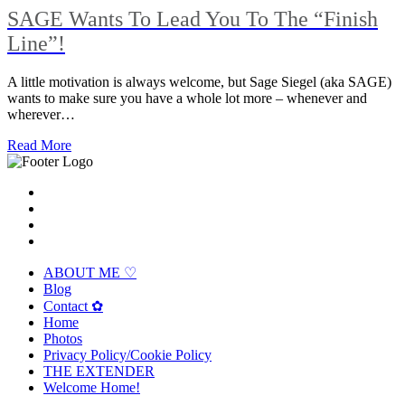
SAGE Wants To Lead You To The “Finish
Line”!
A little motivation is always welcome, but Sage Siegel (aka SAGE)
wants to make sure you have a whole lot more – whenever and
wherever…
Read More
ABOUT ME ♡
Blog
Contact ✿
Home
Photos
Privacy Policy/Cookie Policy
THE EXTENDER
Welcome Home!