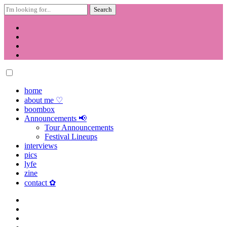
Search
for:
Skip
to
content
home
about me ♡
boombox
Announcements 📢
Tour Announcements
Festival Lineups
interviews
pics
lyfe
zine
contact ✿