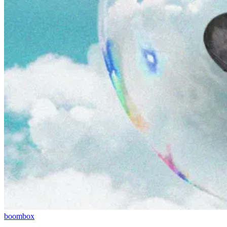
boombox