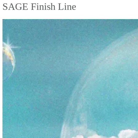
SAGE Finish Line