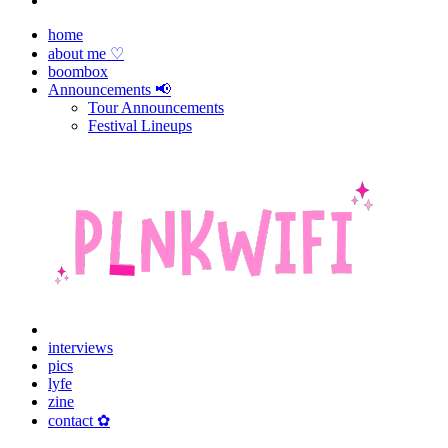
home
about me ♡
boombox
Announcements 📢
Tour Announcements
Festival Lineups
interviews
pics
lyfe
zine
contact ✿