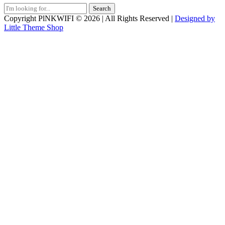
Search
for:
Copyright PlNKWIFI © 2026 | All Rights Reserved |
Designed by
Little Theme Shop