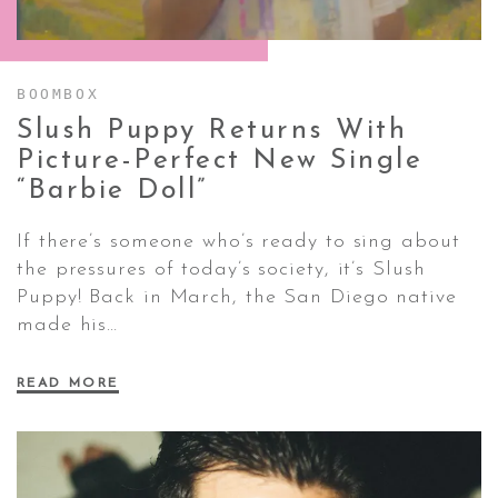
CONTACT ✿
BOOMBOX
Slush Puppy Returns With
Picture-Perfect New Single
“Barbie
Doll”
If there’s someone who’s ready to sing about
the pressures of today’s society, it’s Slush
Puppy! Back in March, the San Diego native
made his…
READ MORE