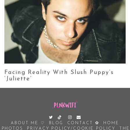
Facing Reality With Slush Puppy’s
‘Juliette’
ABOUT ME ♡
BLOG
CONTACT ✿
HOME
PHOTOS
PRIVACY POLICY/COOKIE POLICY
THE