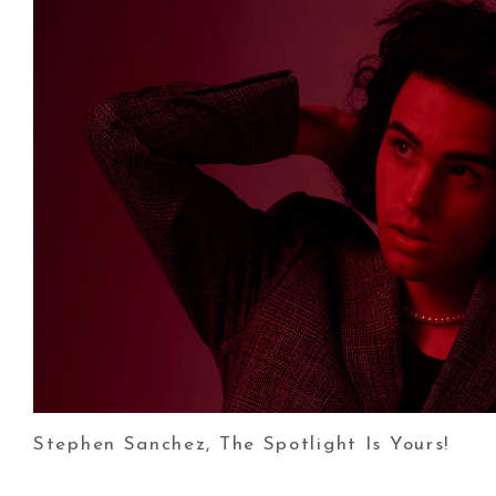
Stephen Sanchez, The Spotlight Is Yours!