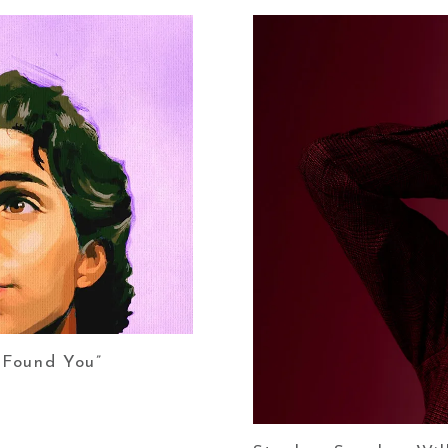
 Found You”