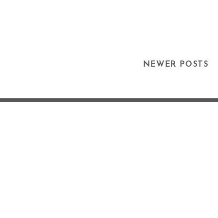
Posts
NEWER POSTS
Navigation