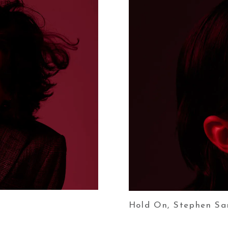
Hold On, Stephen Sa