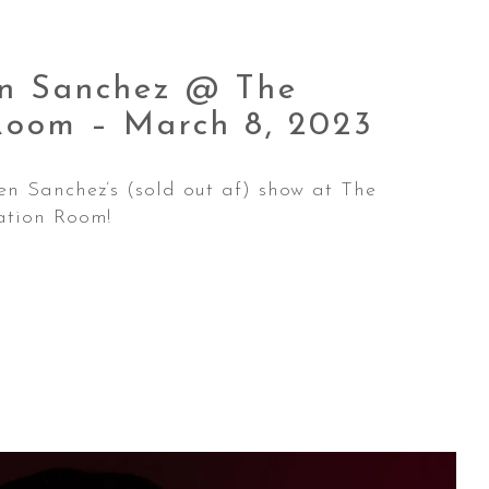
en Sanchez @ The
 Room – March 8,
2023
en Sanchez’s (sold out af) show at The
ation Room!