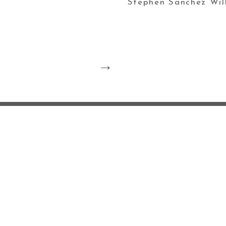
Stephen Sanchez Wil
ABOUT ME ♡
BL
POLICY/COOKIE 