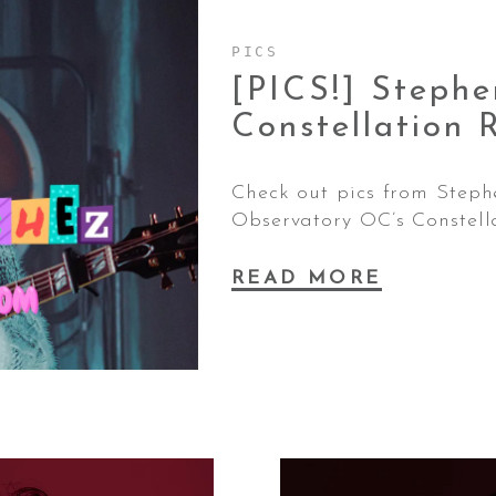
PICS
[PICS!] Steph
Constellation
Check out pics from Steph
Observatory OC’s Constell
READ MORE