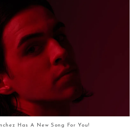
nchez Has A New Song For You!