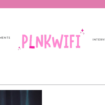
MENTS
INTERV