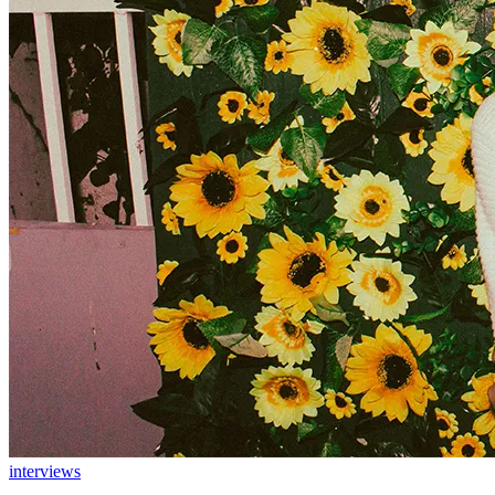
interviews