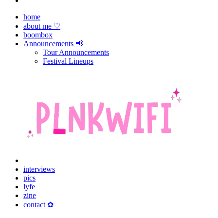
home
about me ♡
boombox
Announcements 📢
Tour Announcements
Festival Lineups
interviews
pics
lyfe
zine
contact ✿