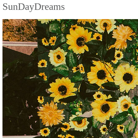
SunDayDreams