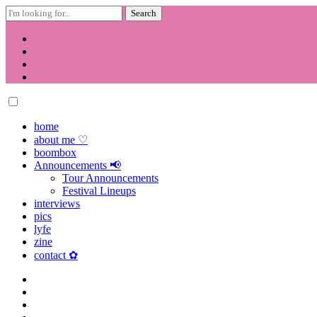
Search
for:
Skip
to
content
home
about me ♡
boombox
Announcements 📢
Tour Announcements
Festival Lineups
interviews
pics
lyfe
zine
contact ✿