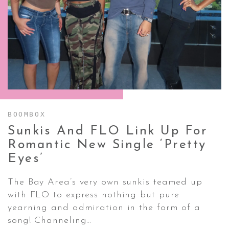
CONTACT ✿
BOOMBOX
Sunkis And FLO Link Up For
Romantic New Single ‘Pretty
Eyes’
The Bay Area’s very own sunkis teamed up
with FLO to express nothing but pure
yearning and admiration in the form of a
song! Channeling…