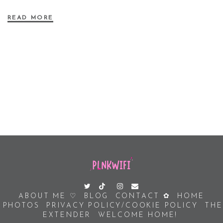
READ MORE
ABOUT ME ♡
BLOG
CONTACT ✿
HOME
PHOTOS
PRIVACY POLICY/COOKIE POLICY
THE
EXTENDER
WELCOME HOME!