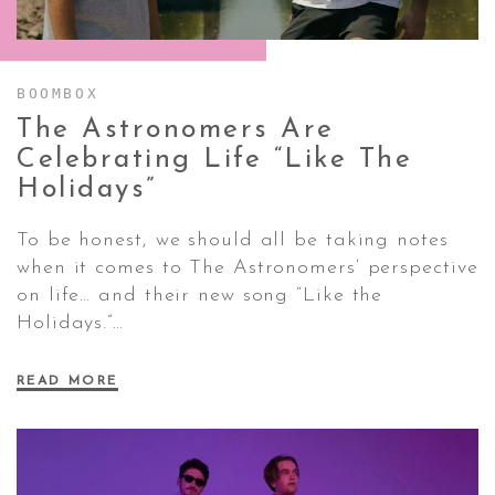
CONTACT ✿
BOOMBOX
The Astronomers Are
Celebrating Life “Like The
Holidays”
To be honest, we should all be taking notes
when it comes to The Astronomers‘ perspective
on life… and their new song “Like the
Holidays.”…
READ MORE