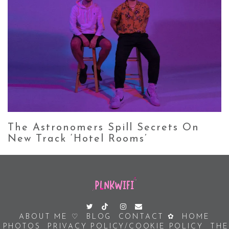
The Astronomers Spill Secrets On
New Track ‘Hotel Rooms’
ABOUT ME ♡
BLOG
CONTACT ✿
HOME
PHOTOS
PRIVACY POLICY/COOKIE POLICY
THE