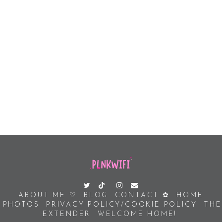
ABOUT ME ♡
BLOG
CONTACT ✿
HOME
PHOTOS
PRIVACY POLICY/COOKIE POLICY
THE
EXTENDER
WELCOME HOME!