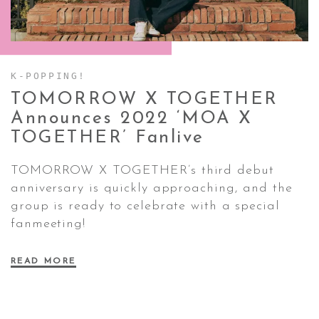
CONTACT ✿
K-POPPING!
TOMORROW X TOGETHER
Announces 2022 ‘MOA X
TOGETHER’
Fanlive
TOMORROW X TOGETHER’s third debut
anniversary is quickly approaching, and the
group is ready to celebrate with a special
fanmeeting!
READ MORE