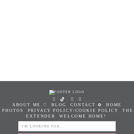
ABOUT ME ♡
BLOG
CONTACT ✿
HOME
PHOTOS
PRIVACY POLICY/COOKIE POLICY
THE
EXTENDER
WELCOME HOME!
SEARCH
FOR: