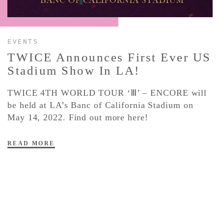
CONTACT ✿
EVENTS
TWICE Announces First Ever US
Stadium Show In LA!
TWICE 4TH WORLD TOUR ‘Ⅲ’ – ENCORE will
be held at LA’s Banc of California Stadium on
May 14, 2022. Find out more here!
READ MORE