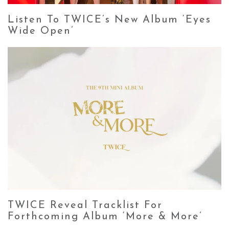
Listen To TWICE’s New Album ‘Eyes
Wide Open’
TWICE Reveal Tracklist For
Forthcoming Album ‘More & More’