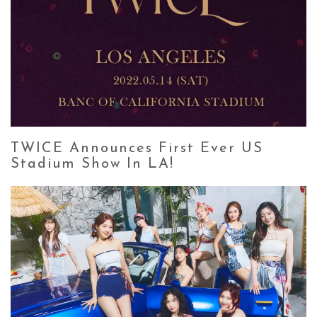
TWICE Announces First Ever US
Stadium Show In LA!