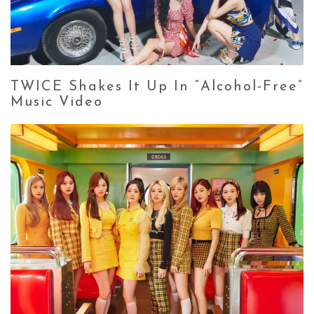
TWICE Shakes It Up In “Alcohol-Free”
Music Video