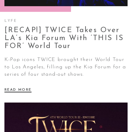
CONTACT ✿
LYFE
[RECAP!] TWICE Takes Over
LA’s Kia Forum With ‘THIS IS
FOR’ World
Tour
K-Pop icons TWICE brought their
World Tour
to Los Angeles, filling up the Kia Forum for a
series of four stand-out shows.
READ MORE