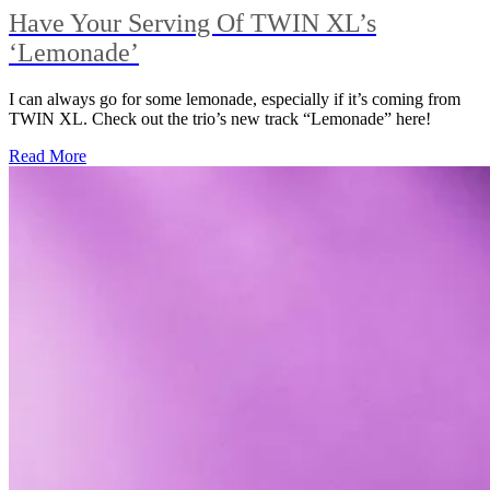
Have Your Serving Of TWIN XL’s
‘Lemonade’
I can always go for some lemonade, especially if it’s coming from
TWIN XL. Check out the trio’s new track “Lemonade” here!
Read More