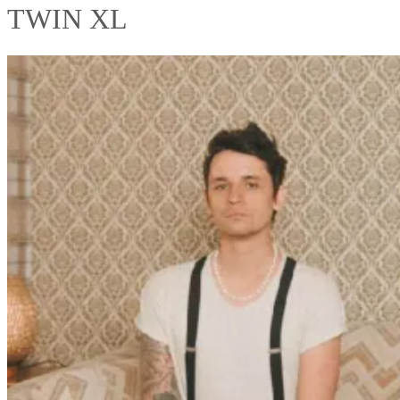
TWIN XL