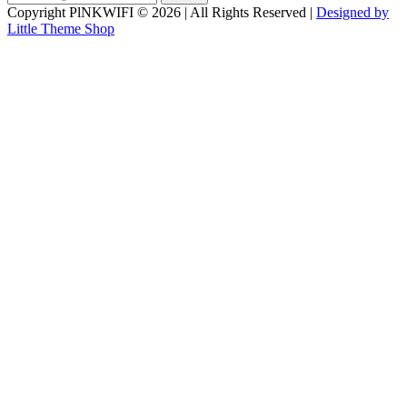
for:
Copyright PlNKWIFI © 2026 | All Rights Reserved |
Designed by
Little Theme Shop