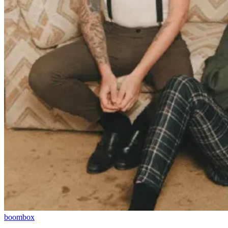
boombox