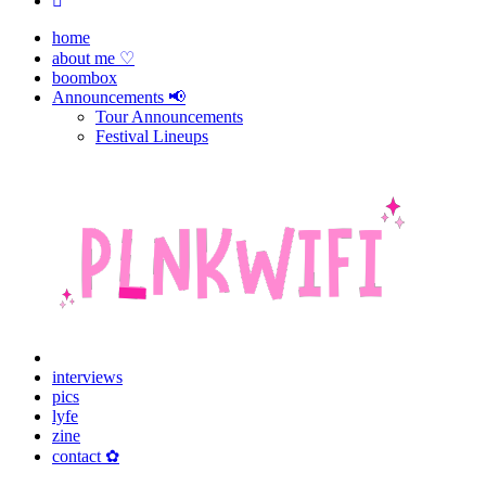
home
about me ♡
boombox
Announcements 📢
Tour Announcements
Festival Lineups
interviews
pics
lyfe
zine
contact ✿