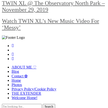
TWIN XL @ The Observatory North Park –
November 29, 2019
Watch TWIN XL’s New Music Video For
‘Messy’
ABOUT ME ♡
Blog
Contact ✿
Home
Photos
Privacy Policy/Cookie Policy
THE EXTENDER
Welcome Home!
Search