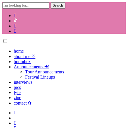
Search
for:
Skip
to
content
home
about me ♡
boombox
Announcements 📢
Tour Announcements
Festival Lineups
interviews
pics
lyfe
zine
contact ✿