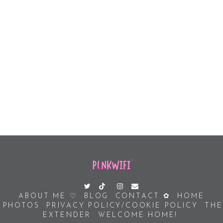
ABOUT ME ♡
BLOG
CONTACT ✿
HOME
PHOTOS
PRIVACY POLICY/COOKIE POLICY
THE
EXTENDER
WELCOME HOME!