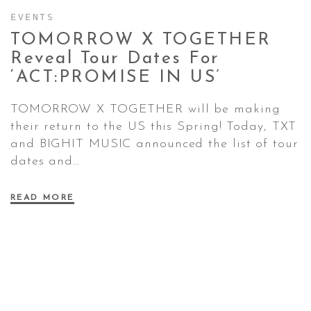
EVENTS
TOMORROW X TOGETHER
CONTACT ✿
Reveal Tour Dates For
‘ACT:PROMISE IN
US’
TOMORROW X TOGETHER will be making
their return to the US this Spring! Today, TXT
and BIGHIT MUSIC announced the list of tour
dates and…
READ MORE