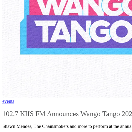
events
102.7 KIIS FM Announces Wango Tango 202
Shawn Mendes, The Chainsmokers and more to perform at the annual