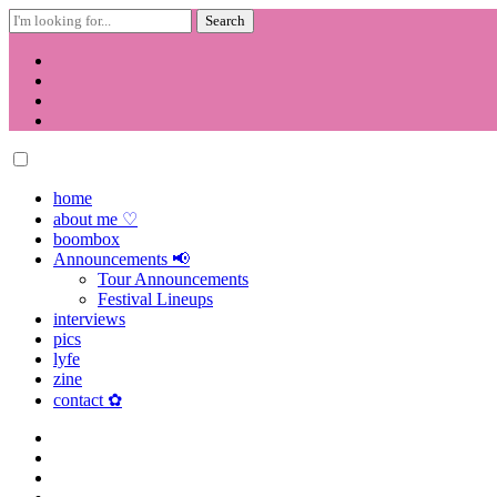
Search
for:
Skip
to
content
home
about me ♡
boombox
Announcements 📢
Tour Announcements
Festival Lineups
interviews
pics
lyfe
zine
contact ✿