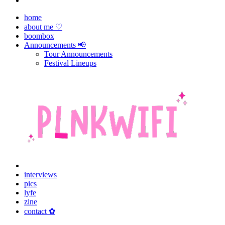
home
about me ♡
boombox
Announcements 📢
Tour Announcements
Festival Lineups
interviews
pics
lyfe
zine
contact ✿