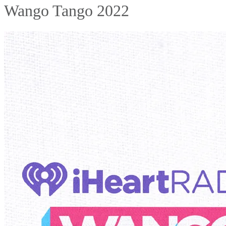
Wango Tango 2022