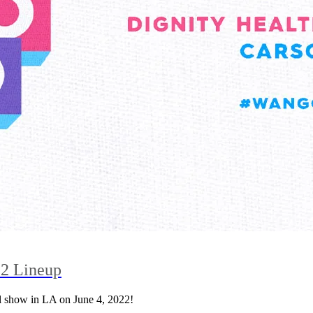
2 Lineup
 show in LA on June 4, 2022!