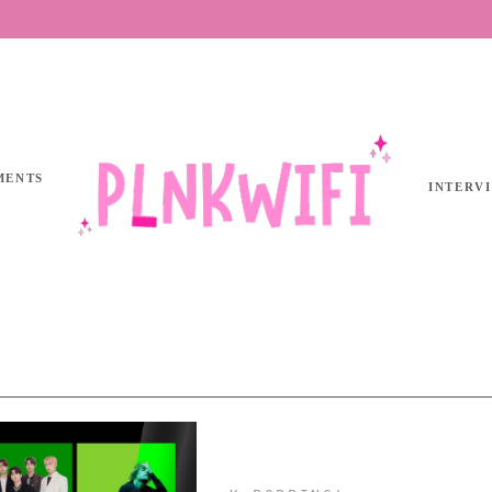
MENTS
INTERV