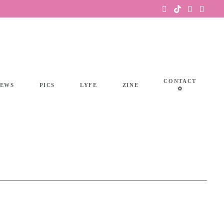
CONTACT
IEWS
PICS
LYFE
ZINE
✿