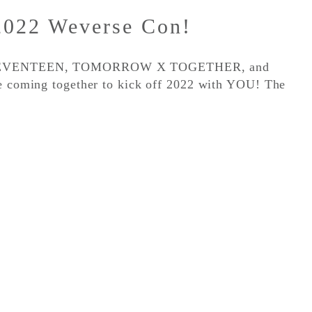
2022 Weverse Con!
, SEVENTEEN, TOMORROW X TOGETHER, and
re coming together to kick off 2022 with YOU! The