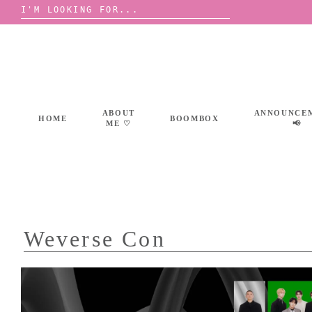
Search
for:
Skip
to
content
ABOUT
ANNOUNCE
HOME
BOOMBOX
ME ♡
📢
Weverse Con