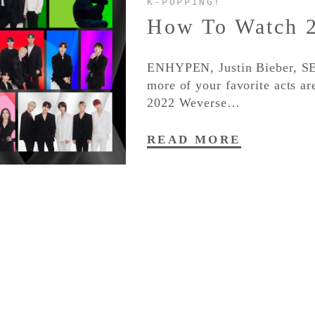
K-POPPING!
How To Watch 
ENHYPEN, Justin Bieber
more of your favorite acts a
2022 Weverse…
READ MORE