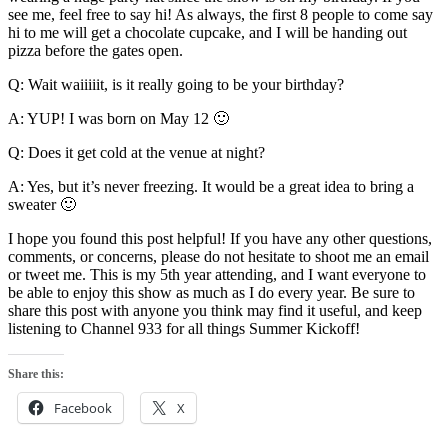
see me, feel free to say hi! As always, the first 8 people to come say
hi to me will get a chocolate cupcake, and I will be handing out
pizza before the gates open.
Q: Wait waiiiiit, is it really going to be your birthday?
A: YUP! I was born on May 12 🙂
Q: Does it get cold at the venue at night?
A: Yes, but it’s never freezing. It would be a great idea to bring a
sweater 🙂
I hope you found this post helpful! If you have any other questions,
comments, or concerns, please do not hesitate to shoot me an email
or tweet me. This is my 5th year attending, and I want everyone to
be able to enjoy this show as much as I do every year. Be sure to
share this post with anyone you think may find it useful, and keep
listening to Channel 933 for all things Summer Kickoff!
Share this:
Facebook
X