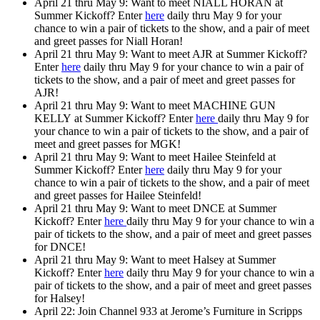
April 21 thru May 9: Want to
meet NIALL HORAN
at
Summer Kickoff? Enter
here
daily thru May 9 for your
chance to win a pair of tickets to the show, and a pair of meet
and greet passes for Niall Horan!
April 21 thru May 9: Want to
meet AJR
at Summer Kickoff?
Enter
here
daily thru May 9 for your chance to win a pair of
tickets to the show, and a pair of meet and greet passes for
AJR!
April 21 thru May 9: Want to
meet MACHINE GUN
KELLY
at Summer Kickoff? Enter
here
daily thru May 9 for
your chance to win a pair of tickets to the show, and a pair of
meet and greet passes for MGK!
April 21 thru May 9: Want to
meet Hailee Steinfeld
at
Summer Kickoff? Enter
here
daily thru May 9 for your
chance to win a pair of tickets to the show, and a pair of meet
and greet passes for Hailee Steinfeld!
April 21 thru May 9: Want to
meet DNCE
at Summer
Kickoff? Enter
here
daily thru May 9 for your chance to win a
pair of tickets to the show, and a pair of meet and greet passes
for DNCE!
April 21 thru May 9: Want to
meet Halsey
at Summer
Kickoff? Enter
here
daily thru May 9 for your chance to win a
pair of tickets to the show, and a pair of meet and greet passes
for Halsey!
April 22: Join Channel 933 at Jerome’s Furniture in Scripps