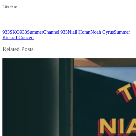
Like this:
933SKO
933Summer
Channel 933
Niall Horan
Noah Cyrus
Summer
Kickoff Concert
Related Posts