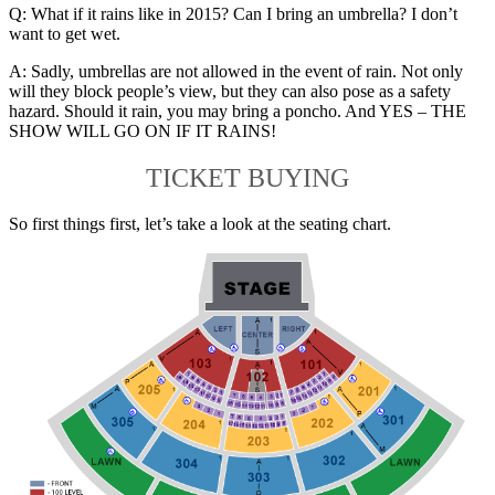
Q: What if it rains like in 2015? Can I bring an umbrella? I don’t
want to get wet.
A: Sadly, umbrellas are not allowed in the event of rain. Not only
will they block people’s view, but they can also pose as a safety
hazard. Should it rain, you may bring a poncho. And YES – THE
SHOW WILL GO ON IF IT RAINS!
TICKET BUYING
So first things first, let’s take a look at the seating chart.