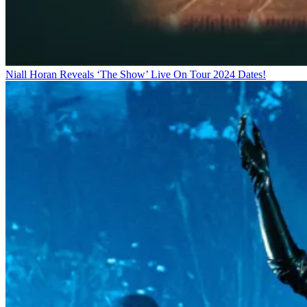
Niall Horan Reveals ‘The Show’ Live On Tour 2024 Dates!