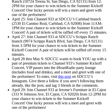
Ranch (10724 Treena St, San Diego, CA 92131) from 12-
2PM for your chance to win tickets to the Summer Kickoff
Concert! One lucky person will win a meet and greet with
one of the performers!
April 25: Join Channel 933 at SDCCU’s Carlsbad branch
(2530 El Camino Real, Carlsbad, CA 92008) from 11AM-
1PM for your chance to win tickets to the Summer Kickoff
Concert! A pair of tickets will be raffled off every 15 minutes.
April 27: Join Channel 933 at SDCCU’s Scripps Ranch
branch (9974 Scripps Ranch Blvd, San Diego, CA 92131)
from 3-5PM for your chance to win tickets to the Summer
Kickoff Concert! A pair of tickets will be raffled off every 15
minutes.
April 28 thru May 9: SDCCU wants to hook YOU up with a
pair of premium tickets to Channel 933′s Summer Kickoff
Concert, VIP passes into the iHeartRadio party lounge
(includes food and drinks), and a meet and greet with one of
the performers! To enter, visit
this post
on SDCCU’s
Instagram. Give them a follow if you aren’t following them
already, like the post, and tag 3 friends in the comments.
April 29: Join Channel 933 at Jerome’s Furniture in El Cajon
(333 N Johnson Ave, El Cajon, CA 92020) from 12-2PM for
your chance to win tickets to the Summer Kickoff
Concert! One lucky person will win a meet and greet with
one of the performers!