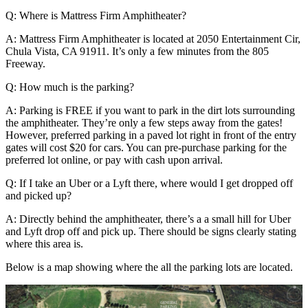
Q: Where is Mattress Firm Amphitheater?
A: Mattress Firm Amphitheater is located at 2050 Entertainment Cir,
Chula Vista, CA 91911. It’s only a few minutes from the 805
Freeway.
Q: How much is the parking?
A: Parking is FREE if you want to park in the dirt lots surrounding
the amphitheater. They’re only a few steps away from the gates!
However, preferred parking in a paved lot right in front of the entry
gates will cost $20 for cars. You can pre-purchase parking for the
preferred lot online, or pay with cash upon arrival.
Q: If I take an Uber or a Lyft there, where would I get dropped off
and picked up?
A: Directly behind the amphitheater, there’s a a small hill for Uber
and Lyft drop off and pick up. There should be signs clearly stating
where this area is.
Below is a map showing where the all the parking lots are located.