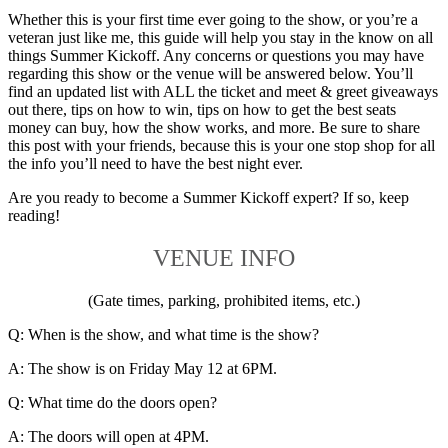
Whether this is your first time ever going to the show, or you’re a
veteran just like me, this guide will help you stay in the know on all
things Summer Kickoff. Any concerns or questions you may have
regarding this show or the venue will be answered below. You’ll
find an updated list with ALL the ticket and meet & greet giveaways
out there, tips on how to win, tips on how to get the best seats
money can buy, how the show works, and more. Be sure to share
this post with your friends, because this is your one stop shop for all
the info you’ll need to have the best night ever.
Are you ready to become a Summer Kickoff expert? If so, keep
reading!
VENUE INFO
(Gate times, parking, prohibited items, etc.)
Q: When is the show, and what time is the show?
A: The show is on Friday May 12 at 6PM.
Q: What time do the doors open?
A: The doors will open at 4PM.