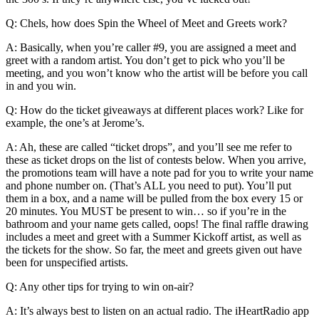
Q: Chels, how does Spin the Wheel of Meet and Greets work?
A: Basically, when you’re caller #9, you are assigned a meet and
greet with a random artist. You don’t get to pick who you’ll be
meeting, and you won’t know who the artist will be before you call
in and you win.
Q: How do the ticket giveaways at different places work? Like for
example, the one’s at Jerome’s.
A: Ah, these are called “ticket drops”, and you’ll see me refer to
these as ticket drops on the list of contests below. When you arrive,
the promotions team will have a note pad for you to write your name
and phone number on. (That’s ALL you need to put). You’ll put
them in a box, and a name will be pulled from the box every 15 or
20 minutes. You MUST be present to win… so if you’re in the
bathroom and your name gets called, oops! The final raffle drawing
includes a meet and greet with a Summer Kickoff artist, as well as
the tickets for the show. So far, the meet and greets given out have
been for unspecified artists.
Q: Any other tips for trying to win on-air?
A: It’s always best to listen on an actual radio. The iHeartRadio app