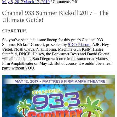
on
May 5, 2017
March 17, 2019
/
Comments Off
Channel
933
Channel 933 Summer Kickoff 2017 – The
Summer
Ultimate Guide!
Kickoff
2017
–
SHARE THIS
The
Ultimate
So, you’ve seen the insane lineup for this year’s Channel 933
Guide!
Summer Kickoff Concert, presented by
SDCCU.com
. AJR, Hey
Violet, Noah Cyrus, Niall Horan, Machine Gun Kelly, Hailee
Steinfeld, DNCE, Halsey, the Backstreet Boys and David Guetta
will all be helping San Diego welcome in the summer at Mattress
Firm Amphitheater on May 12. But of course, it wouldn’t be a real
party without YOU.