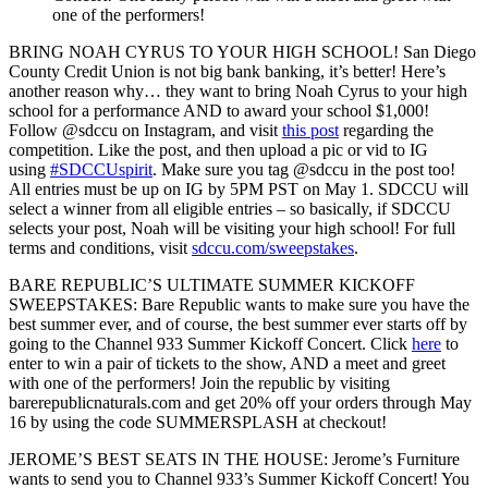
one of the performers!
BRING NOAH CYRUS TO YOUR HIGH SCHOOL!
San Diego
County Credit Union is not big bank banking, it’s better! Here’s
another reason why… they want to bring Noah Cyrus to your high
school for a performance AND to award your school $1,000!
Follow @sdccu on Instagram, and visit
this post
regarding the
competition. Like the post, and then upload a pic or vid to IG
using
#SDCCUspirit
. Make sure you tag @sdccu in the post too!
All entries must be up on IG by 5PM PST on May 1. SDCCU will
select a winner from all eligible entries – so basically, if SDCCU
selects your post, Noah will be visiting your high school! For full
terms and conditions, visit
sdccu.com/sweepstakes
.
BARE REPUBLIC’S ULTIMATE SUMMER KICKOFF
SWEEPSTAKES:
Bare Republic wants to make sure you have the
best summer ever, and of course, the best summer ever starts off by
going to the Channel 933 Summer Kickoff Concert. Click
here
to
enter to win a pair of tickets to the show, AND a meet and greet
with one of the performers! Join the republic by visiting
barerepublicnaturals.com and get 20% off your orders through May
16 by using the code SUMMERSPLASH at checkout!
JEROME’S BEST SEATS IN THE HOUSE
: Jerome’s Furniture
wants to send you to Channel 933’s Summer Kickoff Concert! You