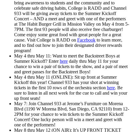
bring awareness to students and the community and to
celebrate safe driving habits, College is RADD and Channel
933 will be giving away tickets to the Summer Kickoff
Concert – AND a meet and greet with one of the performers
at The Habit Burger Grill in Mission Valley on May 4 from 5-
7PM. The first 93 people will also receive free charburger!
Come enjoy some great food with great people for a great
cause. Visit College is RADD on
Facebook
to learn more,
and to find out how to join their designated driver rewards
program!
May 4 thru May 11: Want to
meet the Backstreet Boys
at
Summer Kickoff? Enter
here
daily thru May 11 for your
chance to win a pair of tickets to the show, and a pair of meet
and greet passes for the Backstreet Boys!
May 4 thru May 11 (ONLINE): Sit up front at Summer
Kickoff this year! Channel 933 has your shot at winning
tickets in the first 10 rows of the orchestra section
here
. Be
sure to listen in all next week for the cue to call and win your
up front seats!
May 7: Join Channel 933 at Jerome’s Furniture on Morena
Blvd (1190 W Morena Blvd, San Diego, CA 92110) from 12-
2PM for your chance to win tickets to the Summer Kickoff
Concert! One lucky person will win a meet and greet with
one of the performers!
May 8 thru May 12 (ON AIR): It’s UP FRONT TICKET