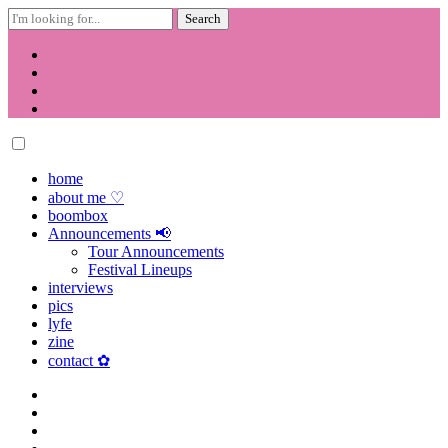
Search
for:
Skip
to
content
home
about me ♡
boombox
Announcements 📢
Tour Announcements
Festival Lineups
interviews
pics
lyfe
zine
contact ✿