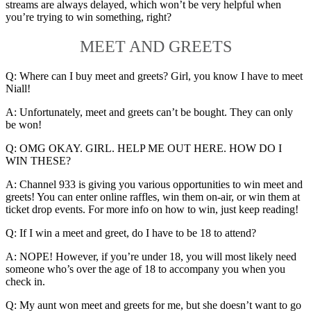
streams are always delayed, which won’t be very helpful when
you’re trying to win something, right?
MEET AND GREETS
Q: Where can I buy meet and greets? Girl, you know I have to meet
Niall!
A: Unfortunately, meet and greets can’t be bought. They can only
be won!
Q: OMG OKAY. GIRL. HELP ME OUT HERE. HOW DO I
WIN THESE?
A: Channel 933 is giving you various opportunities to win meet and
greets! You can enter online raffles, win them on-air, or win them at
ticket drop events. For more info on how to win, just keep reading!
Q: If I win a meet and greet, do I have to be 18 to attend?
A: NOPE! However, if you’re under 18, you will most likely need
someone who’s over the age of 18 to accompany you when you
check in.
Q: My aunt won meet and greets for me, but she doesn’t want to go