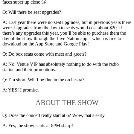
faces super up close 🙂
Q: Will there be seat upgrades?
A: Last year there were no seat upgrades, but in previous years there
were. Upgrades from the lawn to seats would cost about $20. If
there’s any upgrades this year, you’ll be able to purchase them the
day of the show through the Live Nation app – which is free to
download on the App Store and Google Play!
Q: Do box seats come with meet and greets?
A: No. Venue VIP has absolutely nothing to do with the radio
station and their promotions.
Q: I’m short. Will I be fine in the orchestra?
A: YES! I promise.
ABOUT THE SHOW
Q: Does the concert really start at 6? Wow, that’s early.
A: Yes, the show starts at 6PM sharp!