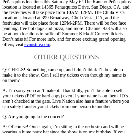
Peñasquitos locations this Saturday May 6! The Rancho Peñasquitos
location is located at 14365 Penasquitos Drive, San Diego, CA, and
the festivities will take place from 10AM-12PM. The Chula Vista
location is located at 399 Broadway, Chula Vista, CA, and the
festivities will take place from 12PM-2PM. There will be free face
painting, free hot dogs and pizza, and more! Channel 933 will also
be at both locations to raffle off Summer Kickoff Concert tickets.
Don’t miss it! For more info, and for more exciting grand opening
offers, visit
evanstire.com
.
OTHER QUESTIONS
Q: CHELS! Something came up, and I don’t think I’ll be able to
make it to the show. Can I sell my tickets even though my name is
on them?
A: I’m sorry you can’t make it! Thankfully, you’ll be able to sell
your tickets (PDF or hard copy) even if your name is on them. ID’s
aren’t checked at the gate. Live Nation also has a feature where you
can safely transfer your tickets from one person to another.
Q: Are you going to the concert?
A: Of course! Once again, I’m sitting in the orchestra and will be
wearing a huge party hat since the show is on my birthday. If you