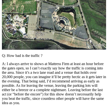
Q: How bad is the traffic ?
A: I always arrive to shows at Mattress Firm at least an hour before
the gates open, so I can’t exactly say how the traffic is coming into
the area. Since it’s a two lane road and a venue that holds over
20,000 people, you can imagine it’ll be pretty hectic as it gets later in
the evening. That being said, I’d recommend arriving as early as
possible. As for leaving the venue, leaving the parking lots will
either be a breeze or a complete nightmare. Leaving before the last
act (or “before the encore”) for this show doesn’t necessarily help
you beat the traffic, since countless other people will have the same
idea as you.