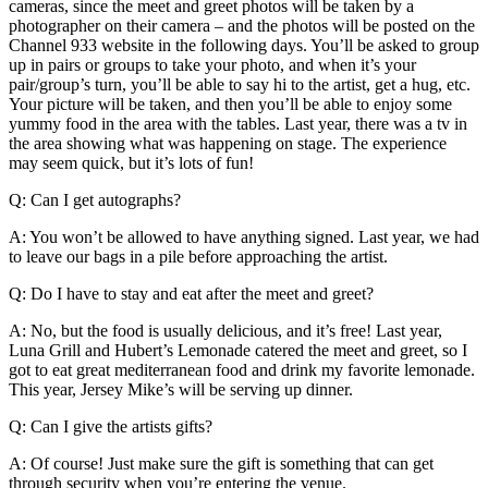
cameras, since the meet and greet photos will be taken by a
photographer on their camera – and the photos will be posted on the
Channel 933 website in the following days. You’ll be asked to group
up in pairs or groups to take your photo, and when it’s your
pair/group’s turn, you’ll be able to say hi to the artist, get a hug, etc.
Your picture will be taken, and then you’ll be able to enjoy some
yummy food in the area with the tables. Last year, there was a tv in
the area showing what was happening on stage. The experience
may seem quick, but it’s lots of fun!
Q: Can I get autographs?
A: You won’t be allowed to have anything signed. Last year, we had
to leave our bags in a pile before approaching the artist.
Q: Do I have to stay and eat after the meet and greet?
A: No, but the food is usually delicious, and it’s free! Last year,
Luna Grill and Hubert’s Lemonade catered the meet and greet, so I
got to eat great mediterranean food and drink my favorite lemonade.
This year, Jersey Mike’s will be serving up dinner.
Q: Can I give the artists gifts?
A: Of course! Just make sure the gift is something that can get
through security when you’re entering the venue.