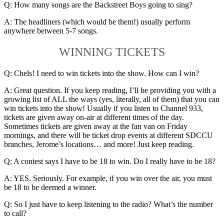
Q: How many songs are the Backstreet Boys going to sing?
A: The headliners (which would be them!) usually perform
anywhere between 5-7 songs.
WINNING TICKETS
Q: Chels! I need to win tickets into the show. How can I win?
A: Great question. If you keep reading, I’ll be providing you with a
growing list of ALL the ways (yes, literally, all of them) that you can
win tickets into the show! Usually if you listen to Channel 933,
tickets are given away on-air at different times of the day.
Sometimes tickets are given away at the fan van on Friday
mornings, and there will be ticket drop events at different SDCCU
branches, Jerome’s locations… and more! Just keep reading.
Q: A contest says I have to be 18 to win. Do I really have to be 18?
A: YES. Seriously. For example, if you win over the air, you must
be 18 to be deemed a winner.
Q: So I just have to keep listening to the radio? What’s the number
to call?