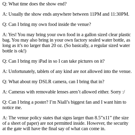
Q: What time does the show end?
A: Usually the show ends anywhere between 11PM and 11:30PM.
Q: Can I bring my own food inside the venue?
A: Yes! You may bring your own food in a gallon sized clear plastic
bag. You may also bring in your own factory sealed water bottle, as
long as it’s no larger than 20 oz. (So basically, a regular sized water
bottle is ok!)
Q: Can I bring my iPad in so I can take pictures on it?
A: Unfortunately, tablets of any kind are not allowed into the venue.
Q: What about my DSLR camera, can I bring that in?
A: Cameras with removable lenses aren’t allowed either. Sorry :/
Q: Can I bring a poster? I’m Niall’s biggest fan and I want him to
notice me.
A: The venue policy states that signs larger than 8.5”x11” (the size
of a sheet of paper) are not permitted inside. However, the security
at the gate will have the final say of what can come in.