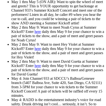
May 1 thru May 5 (ON AIR): Want to
spin the wheel of meet
and greets
? This is YOUR opportunity to get backstage at
Channel 933′s Summer Kickoff Concert and meet one of the
performers! Listen in all day, be caller #9 when you hear the
cue to call, and you could be winning a pair of tickets to the
show AND meeting a Summer Kickoff artist!
May 2 thru May 9: Want to
meet Noah Cyrus
at Summer
Kickoff? Enter
here
daily thru May 9 for your chance to win a
pair of tickets to the show, and a pair of meet and greet passes
for Noah Cyrus!
May 2 thru May 9: Want to
meet Hey Violet
at Summer
Kickoff? Enter
here
daily thru May 9 for your chance to win a
pair of tickets to the show, and a pair of meet and greet passes
for Hey Violet!
May 2 thru May 9: Want to
meet David Guetta
at Summer
Kickoff? Enter
here
daily thru May 9 for your chance to win a
pair of tickets to the show, and a pair of meet and greet passes
for David Guetta!
May 4: Join Channel 933 at SDCCU’s Balboa/Genesee
branch (5407 Balboa Ave, Suite 420, San Diego, CA 92111)
from 3-5PM for your chance to win tickets to the Summer
Kickoff Concert! A pair of tickets will be raffled off every 15
minutes.
May 4: RADD is the entertainment industry’s voice for road
safety. Drunk driving isn’t cool… seriously, it isn’t. So to