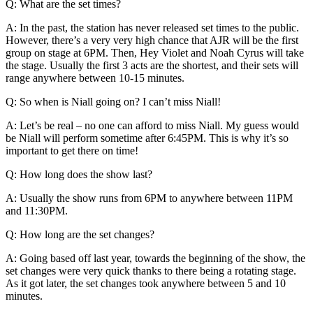
Q: What are the set times?
A: In the past, the station has never released set times to the public.
However, there’s a very very high chance that AJR will be the first
group on stage at 6PM. Then, Hey Violet and Noah Cyrus will take
the stage. Usually the first 3 acts are the shortest, and their sets will
range anywhere between 10-15 minutes.
Q: So when is Niall going on? I can’t miss Niall!
A: Let’s be real – no one can afford to miss Niall. My guess would
be Niall will perform sometime after 6:45PM. This is why it’s so
important to get there on time!
Q: How long does the show last?
A: Usually the show runs from 6PM to anywhere between 11PM
and 11:30PM.
Q: How long are the set changes?
A: Going based off last year, towards the beginning of the show, the
set changes were very quick thanks to there being a rotating stage.
As it got later, the set changes took anywhere between 5 and 10
minutes.