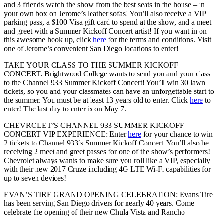
and 3 friends watch the show from the best seats in the house – in
your own box on Jerome’s leather sofas! You’ll also receive a VIP
parking pass, a $100 Visa gift card to spend at the show, and a meet
and greet with a Summer Kickoff Concert artist! If you want in on
this awesome hook up, click
here
for the terms and conditions. Visit
one of Jerome’s convenient San Diego locations to enter!
TAKE YOUR CLASS TO THE SUMMER KICKOFF
CONCERT:
Brightwood College wants to send you and your class
to the Channel 933 Summer Kickoff Concert! You’ll win 30 lawn
tickets, so you and your classmates can have an unforgettable start to
the summer. You must be at least 13 years old to enter. Click
here
to
enter! The last day to enter is on May 7.
CHEVROLET’S CHANNEL 933 SUMMER KICKOFF
CONCERT VIP EXPERIENCE:
Enter
here
for your chance to win
2 tickets to Channel 933′s Summer Kickoff Concert. You’ll also be
receiving 2 meet and greet passes for one of the show’s performers!
Chevrolet always wants to make sure you roll like a VIP, especially
with their new 2017 Cruze including 4G LTE Wi-Fi capabilities for
up to seven devices!
EVAN’S TIRE GRAND OPENING CELEBRATION:
Evans Tire
has been serving San Diego drivers for nearly 40 years. Come
celebrate the opening of their new Chula Vista and Rancho