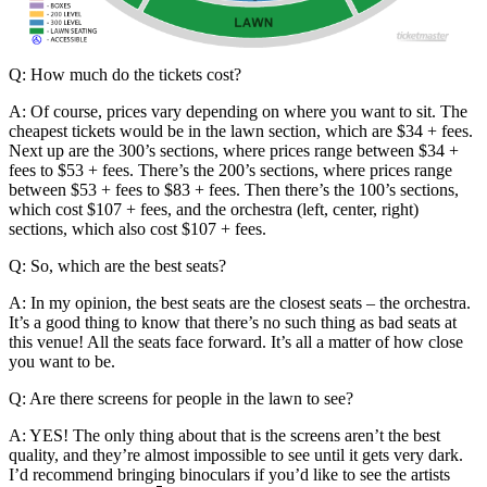
Q: How much do the tickets cost?
A: Of course, prices vary depending on where you want to sit. The
cheapest tickets would be in the lawn section, which are $34 + fees.
Next up are the 300’s sections, where prices range between $34 +
fees to $53 + fees. There’s the 200’s sections, where prices range
between $53 + fees to $83 + fees. Then there’s the 100’s sections,
which cost $107 + fees, and the orchestra (left, center, right)
sections, which also cost $107 + fees.
Q: So, which are the best seats?
A: In my opinion, the best seats are the closest seats – the orchestra.
It’s a good thing to know that there’s no such thing as bad seats at
this venue! All the seats face forward. It’s all a matter of how close
you want to be.
Q: Are there screens for people in the lawn to see?
A: YES! The only thing about that is the screens aren’t the best
quality, and they’re almost impossible to see until it gets very dark.
I’d recommend bringing binoculars if you’d like to see the artists