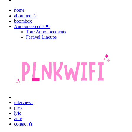
home
about me ♡
boombox
Announcements 📢
Tour Announcements
Festival Lineups
interviews
pics
lyfe
zine
contact ✿