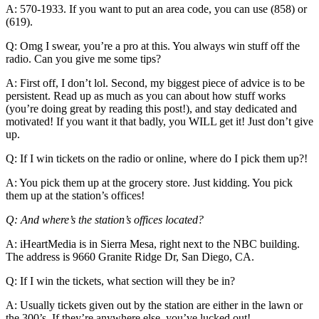
A: 570-1933. If you want to put an area code, you can use (858) or
(619).
Q: Omg I swear, you’re a pro at this. You always win stuff off the
radio. Can you give me some tips?
A: First off, I don’t lol. Second, my biggest piece of advice is to be
persistent. Read up as much as you can about how stuff works
(you’re doing great by reading this post!), and stay dedicated and
motivated! If you want it that badly, you WILL get it! Just don’t give
up.
Q: If I win tickets on the radio or online, where do I pick them up?!
A: You pick them up at the grocery store. Just kidding. You pick
them up at the station’s offices!
Q: And where’s the station’s offices located?
A: iHeartMedia is in Sierra Mesa, right next to the NBC building.
The address is 9660 Granite Ridge Dr, San Diego, CA.
Q: If I win the tickets, what section will they be in?
A: Usually tickets given out by the station are either in the lawn or
the 300’s. If they’re anywhere else, you’ve lucked out!