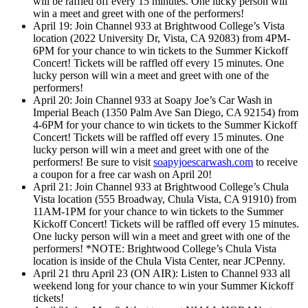
will be raffled off every 15 minutes. One lucky person will
win a meet and greet with one of the performers!
April 19: Join Channel 933 at Brightwood College’s Vista
location (2022 University Dr, Vista, CA 92083) from 4PM-
6PM for your chance to win tickets to the Summer Kickoff
Concert! Tickets will be raffled off every 15 minutes. One
lucky person will win a meet and greet with one of the
performers!
April 20: Join Channel 933 at Soapy Joe’s Car Wash in
Imperial Beach (1350 Palm Ave San Diego, CA 92154) from
4-6PM for your chance to win tickets to the Summer Kickoff
Concert! Tickets will be raffled off every 15 minutes. One
lucky person will win a meet and greet with one of the
performers! Be sure to visit
soapyjoescarwash.com
to receive
a coupon for a free car wash on April 20!
April 21: Join Channel 933 at Brightwood College’s Chula
Vista location (555 Broadway, Chula Vista, CA 91910) from
11AM-1PM for your chance to win tickets to the Summer
Kickoff Concert! Tickets will be raffled off every 15 minutes.
One lucky person will win a meet and greet with one of the
performers! *NOTE: Brightwood College’s Chula Vista
location is inside of the Chula Vista Center, near JCPenny.
April 21 thru April 23 (ON AIR): Listen to Channel 933 all
weekend long for your chance to win your Summer Kickoff
tickets!