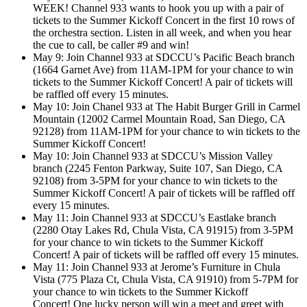
WEEK! Channel 933 wants to hook you up with a pair of
tickets to the Summer Kickoff Concert in the first 10 rows of
the orchestra section. Listen in all week, and when you hear
the cue to call, be caller #9 and win!
May 9: Join Channel 933 at SDCCU’s Pacific Beach branch
(1664 Garnet Ave) from 11AM-1PM for your chance to win
tickets to the Summer Kickoff Concert! A pair of tickets will
be raffled off every 15 minutes.
May 10: Join Chanel 933 at The Habit Burger Grill in Carmel
Mountain (12002 Carmel Mountain Road, San Diego, CA
92128) from 11AM-1PM for your chance to win tickets to the
Summer Kickoff Concert!
May 10: Join Channel 933 at SDCCU’s Mission Valley
branch (2245 Fenton Parkway, Suite 107, San Diego, CA
92108) from 3-5PM for your chance to win tickets to the
Summer Kickoff Concert! A pair of tickets will be raffled off
every 15 minutes.
May 11: Join Channel 933 at SDCCU’s Eastlake branch
(2280 Otay Lakes Rd, Chula Vista, CA 91915) from 3-5PM
for your chance to win tickets to the Summer Kickoff
Concert! A pair of tickets will be raffled off every 15 minutes.
May 11: Join Channel 933 at Jerome’s Furniture in Chula
Vista (775 Plaza Ct, Chula Vista, CA 91910) from 5-7PM for
your chance to win tickets to the Summer Kickoff
Concert! One lucky person will win a meet and greet with