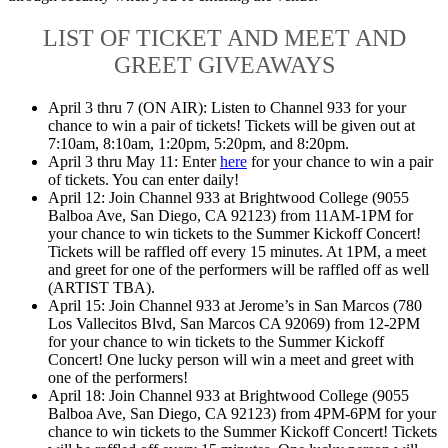
LIST OF TICKET AND MEET AND
GREET GIVEAWAYS
April 3 thru 7 (ON AIR): Listen to Channel 933 for your
chance to win a pair of tickets! Tickets will be given out at
7:10am, 8:10am, 1:20pm, 5:20pm, and 8:20pm.
April 3 thru May 11: Enter
here
for your chance to win a pair
of tickets. You can enter daily!
April 12: Join Channel 933 at Brightwood College (9055
Balboa Ave, San Diego, CA 92123) from 11AM-1PM for
your chance to win tickets to the Summer Kickoff Concert!
Tickets will be raffled off every 15 minutes. At 1PM, a meet
and greet for one of the performers will be raffled off as well
(ARTIST TBA).
April 15: Join Channel 933 at Jerome’s in San Marcos (780
Los Vallecitos Blvd, San Marcos CA 92069) from 12-2PM
for your chance to win tickets to the Summer Kickoff
Concert! One lucky person will win a meet and greet with
one of the performers!
April 18: Join Channel 933 at Brightwood College (9055
Balboa Ave, San Diego, CA 92123) from 4PM-6PM for your
chance to win tickets to the Summer Kickoff Concert! Tickets