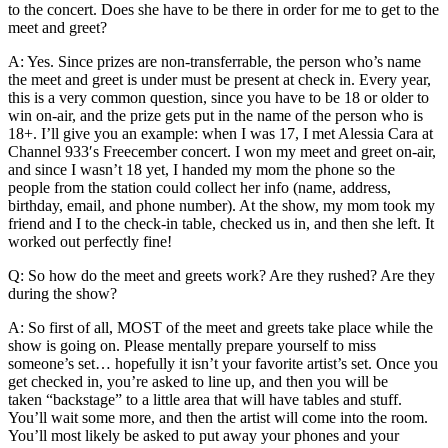
to the concert. Does she have to be there in order for me to get to the
meet and greet?
A: Yes. Since prizes are non-transferrable, the person who’s name
the meet and greet is under must be present at check in. Every year,
this is a very common question, since you have to be 18 or older to
win on-air, and the prize gets put in the name of the person who is
18+. I’ll give you an example: when I was 17, I met Alessia Cara at
Channel 933′s Freecember concert. I won my meet and greet on-air,
and since I wasn’t 18 yet, I handed my mom the phone so the
people from the station could collect her info (name, address,
birthday, email, and phone number). At the show, my mom took my
friend and I to the check-in table, checked us in, and then she left. It
worked out perfectly fine!
Q: So how do the meet and greets work? Are they rushed? Are they
during the show?
A: So first of all, MOST of the meet and greets take place while the
show is going on. Please mentally prepare yourself to miss
someone’s set… hopefully it isn’t your favorite artist’s set. Once you
get checked in, you’re asked to line up, and then you will be
taken “backstage” to a little area that will have tables and stuff.
You’ll wait some more, and then the artist will come into the room.
You’ll most likely be asked to put away your phones and your